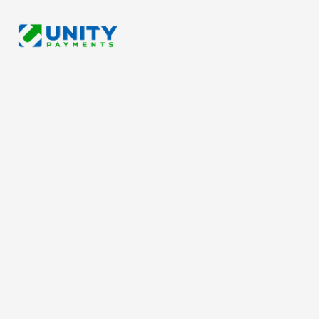
Please fill in the form below so we can serve you better.
We strive to contact you within 24 hours.
*
Business Name