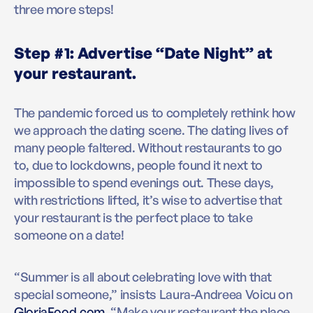
three more steps!
Step #1: Advertise “Date Night” at
your restaurant.
The pandemic forced us to completely rethink how
we approach the dating scene. The dating lives of
many people faltered. Without restaurants to go
to, due to lockdowns, people found it next to
impossible to spend evenings out. These days,
with restrictions lifted, it’s wise to advertise that
your restaurant is the perfect place to take
someone on a date!
“Summer is all about celebrating love with that
special someone,” insists Laura-Andreea Voicu on
GloriaFood.com
, “Make your restaurant the place