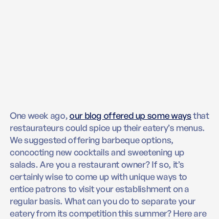
One week ago,
our blog offered up some ways
that
restaurateurs could spice up their eatery’s menus.
We suggested offering barbeque options,
concocting new cocktails and sweetening up
salads. Are you a restaurant owner? If so, it’s
certainly wise to come up with unique ways to
entice patrons to visit your establishment on a
regular basis. What can you do to separate your
eatery from its competition this summer? Here are