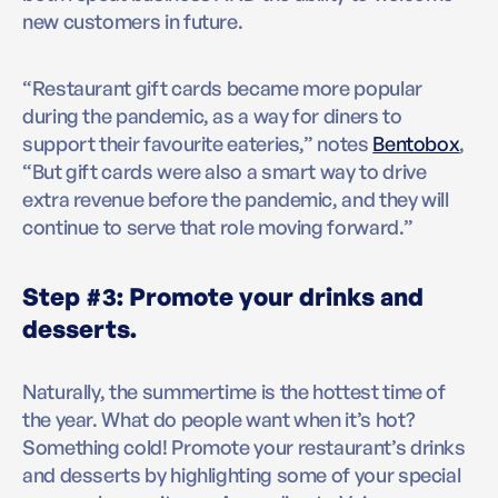
new customers in future.
“Restaurant gift cards became more popular
during the pandemic, as a way for diners to
support their favourite eateries,” notes
Bentobox
,
“But gift cards were also a smart way to drive
extra revenue before the pandemic, and they will
continue to serve that role moving forward.”
Step #3: Promote your drinks and
desserts.
Naturally, the summertime is the hottest time of
the year. What do people want when it’s hot?
Something cold! Promote your restaurant’s drinks
and desserts by highlighting some of your special