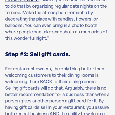
to do that by organizing regular date nights on the
terrace. Make the atmosphere romantic by
decorating the place with candles, flowers, or
balloons. You can even bring in a photo booth
where people can take snapshots as memories of
this wonderful night.”
Step #2: Sell gift cards.
For restaurant owners, the only thing better than
welcoming customers to their dining rooms is
welcoming them BACK to their dining rooms.
Selling gift cards will do that. Arguably, there is no
better recommendation for a business than when a
person gives another person a gift card for it. By
having gift cards sell in your restaurant, you assure
both repeat business AND the ability to welcome