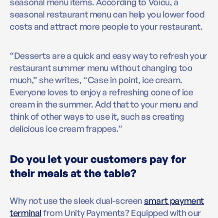
seasonal menu items. According to Voicu, a
seasonal restaurant menu can help you lower food
costs and attract more people to your restaurant.
“Desserts are a quick and easy way to refresh your
restaurant summer menu without changing too
much,” she writes, “Case in point, ice cream.
Everyone loves to enjoy a refreshing cone of ice
cream in the summer. Add that to your menu and
think of other ways to use it, such as creating
delicious ice cream frappes.”
Do you let your customers pay for
their meals at the table?
Why not use the sleek dual-screen
smart payment
terminal
from Unity Payments? Equipped with our