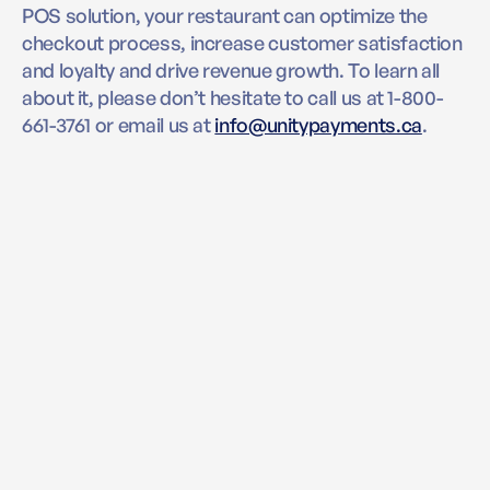
POS solution, your restaurant can optimize the
checkout process, increase customer satisfaction
and loyalty and drive revenue growth. To learn all
about it, please don’t hesitate to call us at 1-800-
661-3761 or email us at
info@unitypayments.ca
.