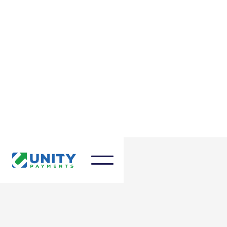
March 27, 2025