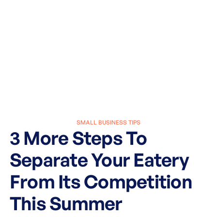
SMALL BUSINESS TIPS
3 More Steps To
Separate Your Eatery
From Its Competition
This Summer