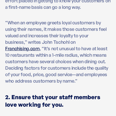
effort placed in getting to know your customers on
a first-name basis can go a long way.
“When an employee greets loyal customers by
using their names, it makes those customers feel
valued and increases their loyalty to your
business,” writes John Tschohl on
Franchising.com
, “It’s not unusual to have at least
10 restaurants within a 1-mile radius, which means
customers have several choices when dining out.
Deciding factors for customers include the quality
of your food, price, good service—and employees
who address customers by name.”
2. Ensure that your staff members
love working for you.