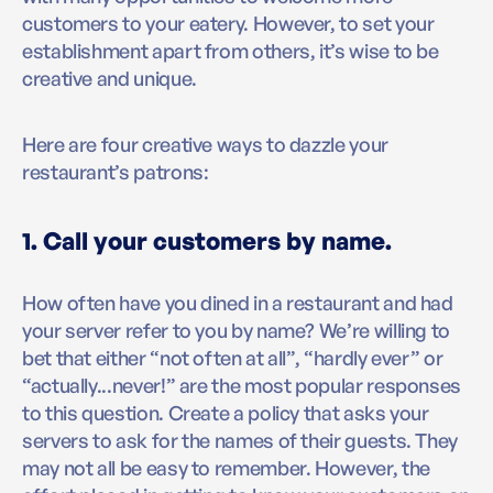
customers to your eatery. However, to set your
establishment apart from others, it’s wise to be
creative and unique.
Here are four creative ways to dazzle your
restaurant’s patrons:
1. Call your customers by name.
How often have you dined in a restaurant and had
your server refer to you by name? We’re willing to
bet that either “not often at all”, “hardly ever” or
“actually...never!” are the most popular responses
to this question. Create a policy that asks your
servers to ask for the names of their guests. They
may not all be easy to remember. However, the