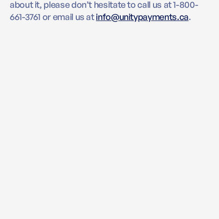
about it, please don’t hesitate to call us at 1-800-
661-3761 or email us at
info@unitypayments.ca
.