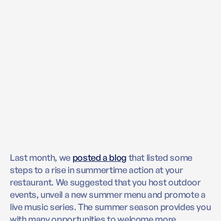
Last month, we
posted a blog
that listed some
steps to a rise in summertime action at your
restaurant. We suggested that you host outdoor
events, unveil a new summer menu and promote a
live music series. The summer season provides you
with many opportunities to welcome more