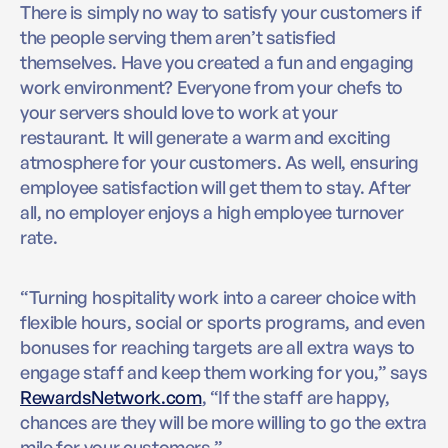
There is simply no way to satisfy your customers if
the people serving them aren’t satisfied
themselves. Have you created a fun and engaging
work environment? Everyone from your chefs to
your servers should love to work at your
restaurant. It will generate a warm and exciting
atmosphere for your customers. As well, ensuring
employee satisfaction will get them to stay. After
all, no employer enjoys a high employee turnover
rate.
“Turning hospitality work into a career choice with
flexible hours, social or sports programs, and even
bonuses for reaching targets are all extra ways to
engage staff and keep them working for you,” says
RewardsNetwork.com
, “If the staff are happy,
chances are they will be more willing to go the extra
mile for your customers.”