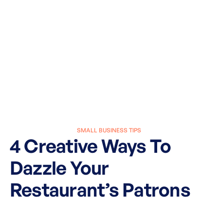
SMALL BUSINESS TIPS
4 Creative Ways To
Dazzle Your
Restaurant’s Patrons
March 27, 2025