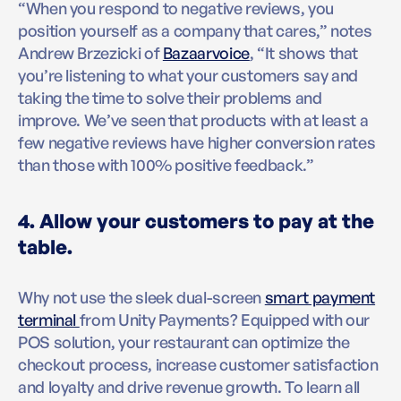
“When you respond to negative reviews, you
position yourself as a company that cares,” notes
Andrew Brzezicki of
Bazaarvoice
, “It shows that
you’re listening to what your customers say and
taking the time to solve their problems and
improve. We’ve seen that products with at least a
few negative reviews have higher conversion rates
than those with 100% positive feedback.”
4. Allow your customers to pay at the
table.
Why not use the sleek dual-screen
smart payment
terminal
from Unity Payments? Equipped with our
POS solution, your restaurant can optimize the
checkout process, increase customer satisfaction
and loyalty and drive revenue growth. To learn all