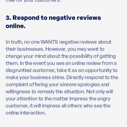
3. Respond to negative reviews
online.
In truth, no one WANTS negative reviews about
their businesses. However, you may want to
change your mind about the possibility of getting
them. In the event you see an online review from a
disgruntled customer, take it as an opportunity to
make your business shine. Directly respond to the
complaint offering your sincere apologies and
willingness to remedy the situation. Not only will
your attention to the matter impress the angry
customer, it will impress all others who see the
online interaction.