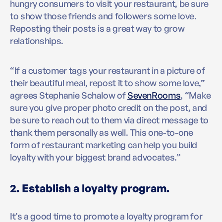
hungry consumers to visit your restaurant, be sure
to show those friends and followers some love.
Reposting their posts is a great way to grow
relationships.
“If a customer tags your restaurant in a picture of
their beautiful meal, repost it to show some love,”
agrees Stephanie Schalow of
SevenRooms
, “Make
sure you give proper photo credit on the post, and
be sure to reach out to them via direct message to
thank them personally as well. This one-to-one
form of restaurant marketing can help you build
loyalty with your biggest brand advocates.”
2. Establish a loyalty program.
It’s a good time to promote a loyalty program for