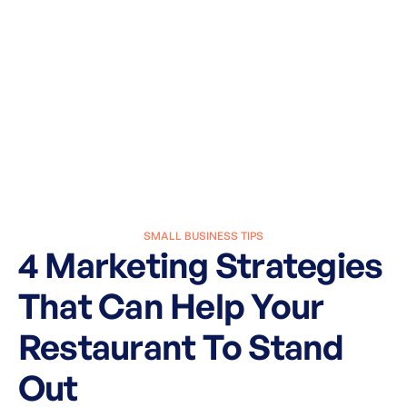
SMALL BUSINESS TIPS
4 Marketing Strategies
That Can Help Your
Restaurant To Stand
Out