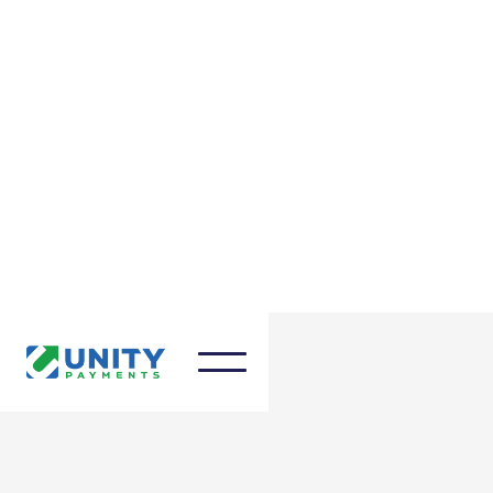
March 27, 2025