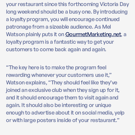
your restaurant since this forthcoming Victoria Day
long weekend should be a busy one. By introducing
a loyalty program, you will encourage continued
patronage from a sizeable audience. As Mel
Watson plainly puts it on
GourmetMarketing.net
, a
loyalty program is a fantastic way to get your
customers to come back again and again.
“The key here is to make the program feel
rewarding whenever your customers use it,”
Watson explains, “They should feel like they’ve
joined an exclusive club when they sign up for it,
and it should encourage them to visit again and
again. It should also be interesting or unique
enough to advertise about it on social media, yelp
or with large posters inside of your restaurant.”