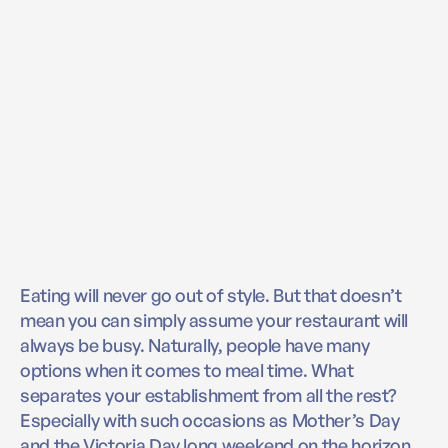
Eating will never go out of style. But that doesn’t
mean you can simply assume your restaurant will
always be busy. Naturally, people have many
options when it comes to meal time. What
separates your establishment from all the rest?
Especially with such occasions as Mother’s Day
and the Victoria Day long weekend on the horizon,