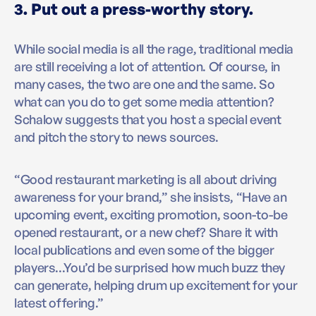
3. Put out a press-worthy story.
While social media is all the rage, traditional media
are still receiving a lot of attention. Of course, in
many cases, the two are one and the same. So
what can you do to get some media attention?
Schalow suggests that you host a special event
and pitch the story to news sources.
“Good restaurant marketing is all about driving
awareness for your brand,” she insists, “Have an
upcoming event, exciting promotion, soon-to-be
opened restaurant, or a new chef? Share it with
local publications and even some of the bigger
players...You’d be surprised how much buzz they
can generate, helping drum up excitement for your
latest offering.”