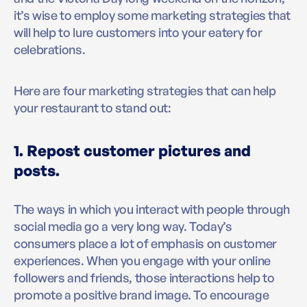
it’s wise to employ some marketing strategies that
will help to lure customers into your eatery for
celebrations.
Here are four marketing strategies that can help
your restaurant to stand out:
1. Repost customer pictures and
posts.
The ways in which you interact with people through
social media go a very long way. Today’s
consumers place a lot of emphasis on customer
experiences. When you engage with your online
followers and friends, those interactions help to
promote a positive brand image. To encourage