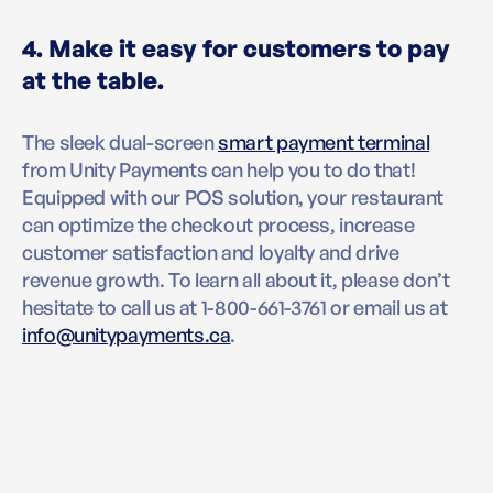
4. Make it easy for customers to pay
at the table.
The sleek dual-screen
smart payment terminal
from Unity Payments can help you to do that!
Equipped with our POS solution, your restaurant
can optimize the checkout process, increase
customer satisfaction and loyalty and drive
revenue growth. To learn all about it, please don’t
hesitate to call us at 1-800-661-3761 or email us at
info@unitypayments.ca
.