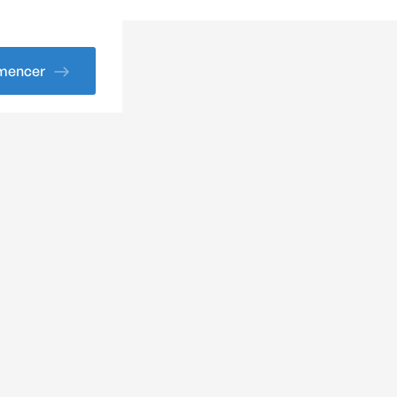
encer