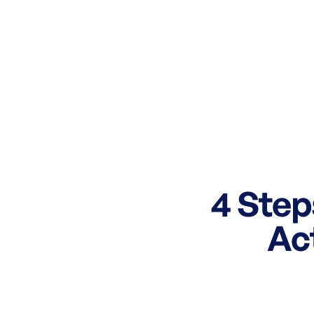
4 Step
Ac