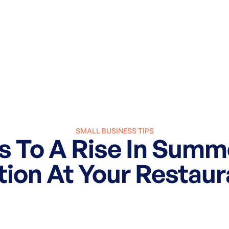
SMALL BUSINESS TIPS
s To A Rise In Sum
tion At Your Restaur
March 27, 2025