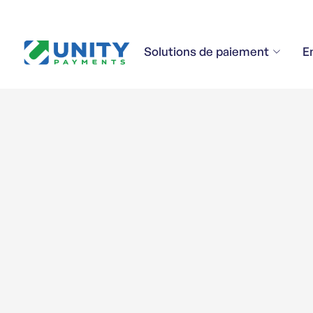
Solutions de paiement
E