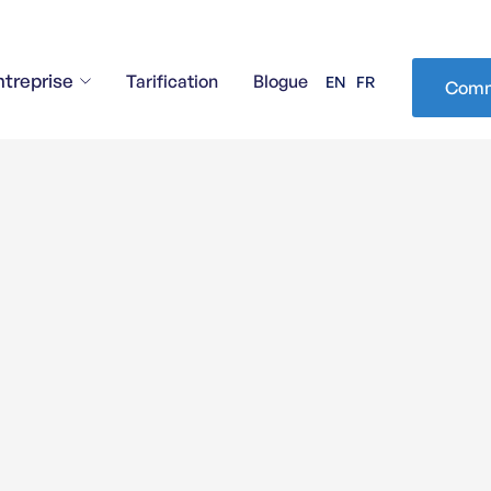
ntreprise
Tarification
Blogue
EN
FR
Comm