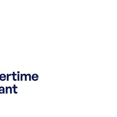
mertime
ant