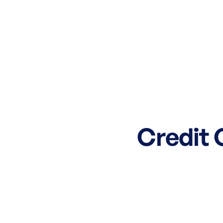
Credit 