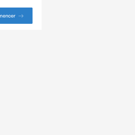
encer