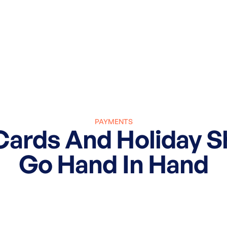
PAYMENTS
Cards And Holiday 
Go Hand In Hand
March 27, 2025