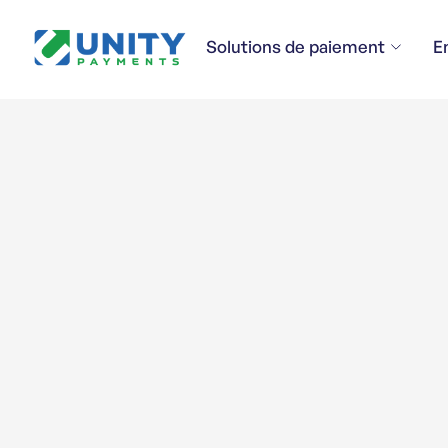
Solutions de paiement
E