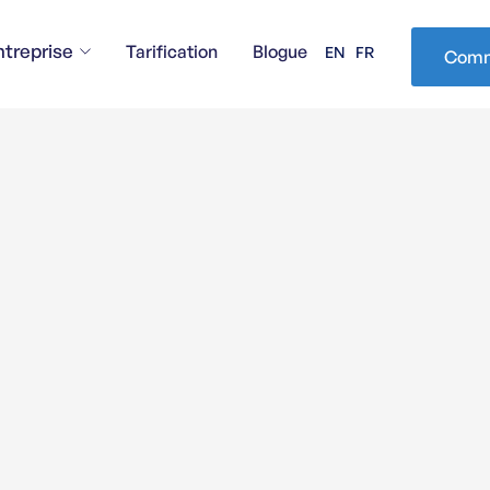
ntreprise
Tarification
Blogue
EN
FR
Comm