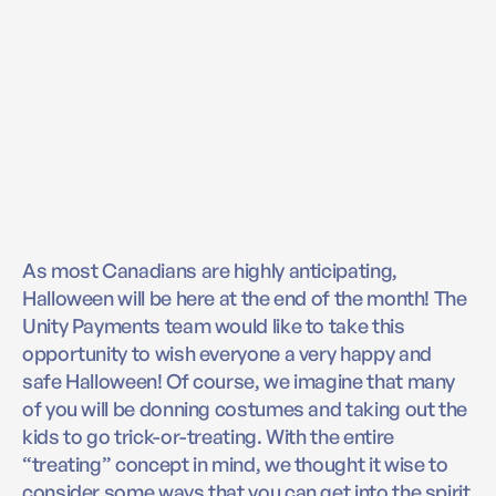
As most Canadians are highly anticipating,
Halloween will be here at the end of the month! The
Unity Payments team would like to take this
opportunity to wish everyone a very happy and
safe Halloween! Of course, we imagine that many
of you will be donning costumes and taking out the
kids to go trick-or-treating. With the entire
“treating” concept in mind, we thought it wise to
consider some ways that you can get into the spirit