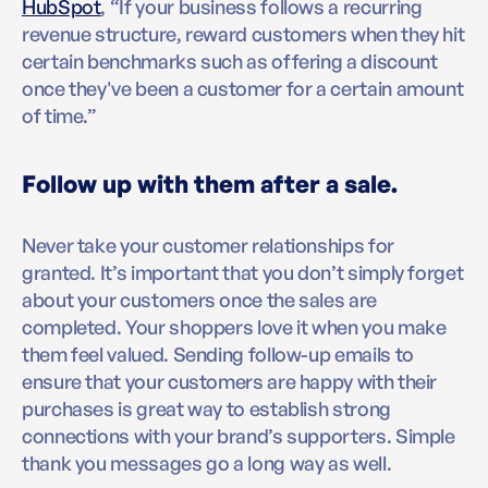
HubSpot
, “If your business follows a recurring
revenue structure, reward customers when they hit
certain benchmarks such as offering a discount
once they've been a customer for a certain amount
of time.”
Follow up with them after a sale.
Never take your customer relationships for
granted. It’s important that you don’t simply forget
about your customers once the sales are
completed. Your shoppers love it when you make
them feel valued. Sending follow-up emails to
ensure that your customers are happy with their
purchases is great way to establish strong
connections with your brand’s supporters. Simple
thank you messages go a long way as well.