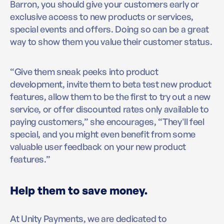
Barron, you should give your customers early or
exclusive access to new products or services,
special events and offers. Doing so can be a great
way to show them you value their customer status.
“Give them sneak peeks into product
development, invite them to beta test new product
features, allow them to be the first to try out a new
service, or offer discounted rates only available to
paying customers,” she encourages, “They'll feel
special, and you might even benefit from some
valuable user feedback on your new product
features.”
Help them to save money.
At Unity Payments, we are dedicated to