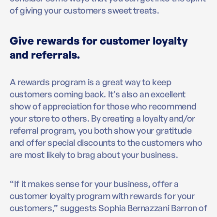
of giving your customers sweet treats.
Give rewards for customer loyalty
and referrals.
A rewards program is a great way to keep
customers coming back. It’s also an excellent
show of appreciation for those who recommend
your store to others. By creating a loyalty and/or
referral program, you both show your gratitude
and offer special discounts to the customers who
are most likely to brag about your business.
“If it makes sense for your business, offer a
customer loyalty program with rewards for your
customers,” suggests Sophia Bernazzani Barron of