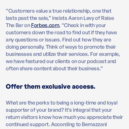
“Customers value a true relationship, one that
lasts past the sale,” insists Aaron Levy of Raise
The Bar on
Forbes.com
, “Check in with your
customers down the road to find out if they have
any questions or issues. Find out how they are
doing personally. Think of ways to promote their
businesses and utilize their services. For example,
we have featured our clients on our podcast and
often share content about their business.”
Offer them exclusive access.
What are the perks to being a long-time and loyal
supporter of your brand? It’s integral that your
return visitors know how much you appreciate their
continued support. According to Bernazzani