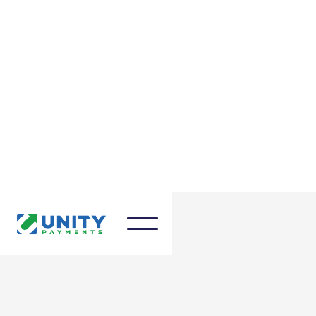
March 27, 2025