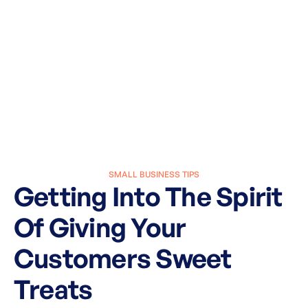
SMALL BUSINESS TIPS
Getting Into The Spirit
Of Giving Your
Customers Sweet
Treats