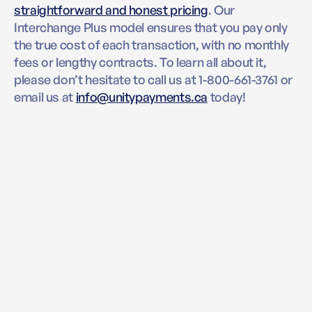
straightforward and honest pricing
. Our
Interchange Plus model ensures that you pay only
the true cost of each transaction, with no monthly
fees or lengthy contracts. To learn all about it,
please don’t hesitate to call us at 1-800-661-3761 or
email us at
info@unitypayments.ca
today!