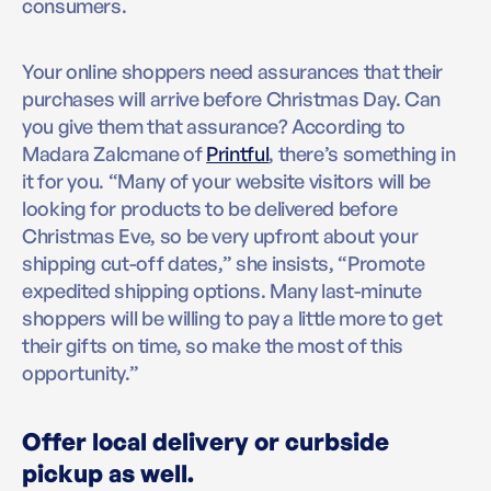
consumers.
Your online shoppers need assurances that their
purchases will arrive before Christmas Day. Can
you give them that assurance? According to
Madara Zalcmane of
Printful
, there’s something in
it for you. “Many of your website visitors will be
looking for products to be delivered before
Christmas Eve, so be very upfront about your
shipping cut-off dates,” she insists, “Promote
expedited shipping options. Many last-minute
shoppers will be willing to pay a little more to get
their gifts on time, so make the most of this
opportunity.”
Offer local delivery or curbside
pickup as well.