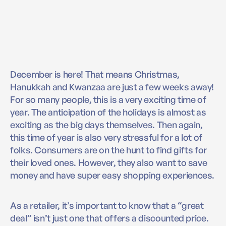
December is here! That means Christmas,
Hanukkah and Kwanzaa are just a few weeks away!
For so many people, this is a very exciting time of
year. The anticipation of the holidays is almost as
exciting as the big days themselves. Then again,
this time of year is also very stressful for a lot of
folks. Consumers are on the hunt to find gifts for
their loved ones. However, they also want to save
money and have super easy shopping experiences.
As a retailer, it’s important to know that a “great
deal” isn’t just one that offers a discounted price.