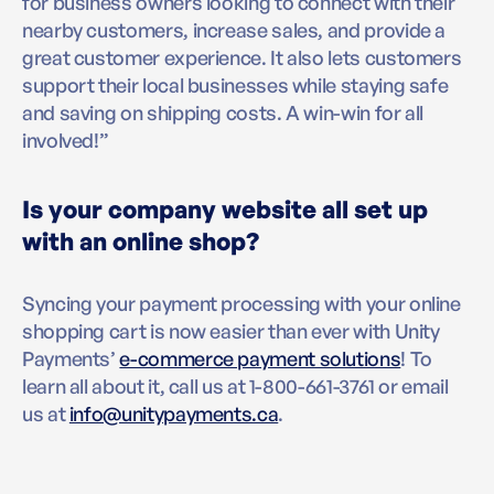
for business owners looking to connect with their
nearby customers, increase sales, and provide a
great customer experience. It also lets customers
support their local businesses while staying safe
and saving on shipping costs. A win-win for all
involved!”
Is your company website all set up
with an online shop?
Syncing your payment processing with your online
shopping cart is now easier than ever with Unity
Payments’
e-commerce payment solutions
! To
learn all about it, call us at 1-800-661-3761 or email
us at
info@unitypayments.ca
.