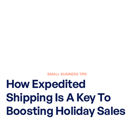
SMALL BUSINESS TIPS
How Expedited
Shipping Is A Key To
Boosting Holiday Sales
March 27, 2025