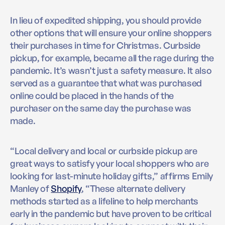
In lieu of expedited shipping, you should provide
other options that will ensure your online shoppers
their purchases in time for Christmas. Curbside
pickup, for example, became all the rage during the
pandemic. It’s wasn’t just a safety measure. It also
served as a guarantee that what was purchased
online could be placed in the hands of the
purchaser on the same day the purchase was
made.
“Local delivery and local or curbside pickup are
great ways to satisfy your local shoppers who are
looking for last-minute holiday gifts,” affirms Emily
Manley of
Shopify
, “These alternate delivery
methods started as a lifeline to help merchants
early in the pandemic but have proven to be critical