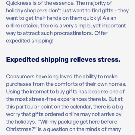
Quickness is of the essence. The majority of
holiday shoppers don’t just want to find gifts – they
want to get their hands on them quickly! As an
online retailer, there is a very simple, yet important
way to attract such procrastinators. Offer
expedited shipping!
Expedited shipping relieves stress.
Consumers have long loved the ability to make
purchases from the comforts of their own homes.
Using the internet to buy gifts has become one of
the most stress-free experiences there is. But at
this particular point on the calendar, there is a big
worry that gifts ordered online may not arrive by
the holidays. “Will my package get here before
Christmas?” is a question on the minds of many