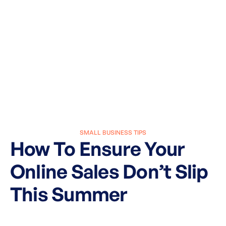
SMALL BUSINESS TIPS
How To Ensure Your
Online Sales Don’t Slip
This Summer
March 27, 2025