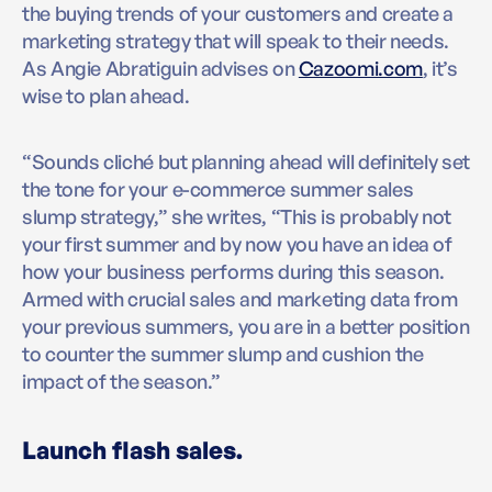
the buying trends of your customers and create a
marketing strategy that will speak to their needs.
As Angie Abratiguin advises on
Cazoomi.com
, it’s
wise to plan ahead.
“Sounds cliché but planning ahead will definitely set
the tone for your e-commerce summer sales
slump strategy,” she writes, “This is probably not
your first summer and by now you have an idea of
how your business performs during this season.
Armed with crucial sales and marketing data from
your previous summers, you are in a better position
to counter the summer slump and cushion the
impact of the season.”
Launch flash sales.