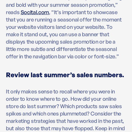
and bold with your summer season promotion,”
reads
Socital.com
, “It’s important to showcase
that you are running a seasonal offer the moment
your website visitors land on your website. To
make it stand out, you can use a banner that
displays the upcoming sales promotion or be a
little more subtle and differentiate the seasonal
offer in the navigation bar via color or font-size.”
Review last summer’s sales numbers.
It only makes sense to recall where you were in
order to know where to go. How did your online
store do last summer? Which products saw sales
spikes and which ones plummeted? Consider the
marketing strategies that have worked in the past,
but also those that may have flopped. Keep in mind