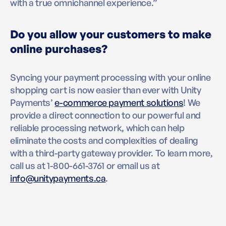
with a true omnichannel experience.”
Do you allow your customers to make
online purchases?
Syncing your payment processing with your online
shopping cart is now easier than ever with Unity
Payments’
e-commerce payment solutions
! We
provide a direct connection to our powerful and
reliable processing network, which can help
eliminate the costs and complexities of dealing
with a third-party gateway provider. To learn more,
call us at 1-800-661-3761 or email us at
info@unitypayments.ca
.