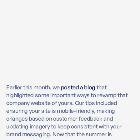
Earlier this month, we
posted a blog
that
highlighted some important ways to revamp that
company website of yours. Our tips included
ensuring your site is mobile-friendly, making
changes based on customer feedback and
updating imagery to keep consistent with your
brand messaging. Now that the summer is