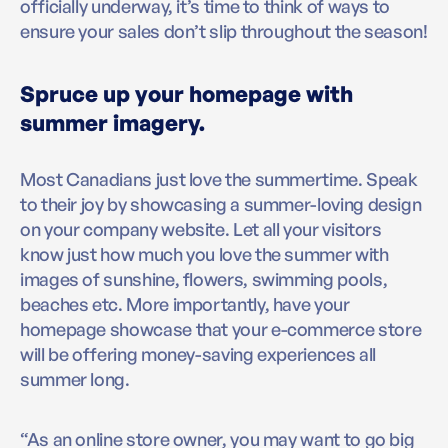
officially underway, it’s time to think of ways to
ensure your sales don’t slip throughout the season!
Spruce up your homepage with
summer imagery.
Most Canadians just love the summertime. Speak
to their joy by showcasing a summer-loving design
on your company website. Let all your visitors
know just how much you love the summer with
images of sunshine, flowers, swimming pools,
beaches etc. More importantly, have your
homepage showcase that your e-commerce store
will be offering money-saving experiences all
summer long.
“As an online store owner, you may want to go big