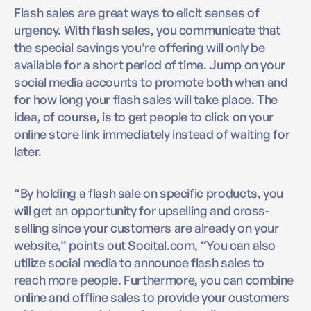
Flash sales are great ways to elicit senses of
urgency. With flash sales, you communicate that
the special savings you’re offering will only be
available for a short period of time. Jump on your
social media accounts to promote both when and
for how long your flash sales will take place. The
idea, of course, is to get people to click on your
online store link immediately instead of waiting for
later.
“By holding a flash sale on specific products, you
will get an opportunity for upselling and cross-
selling since your customers are already on your
website,” points out Socital.com, “You can also
utilize social media to announce flash sales to
reach more people. Furthermore, you can combine
online and offline sales to provide your customers