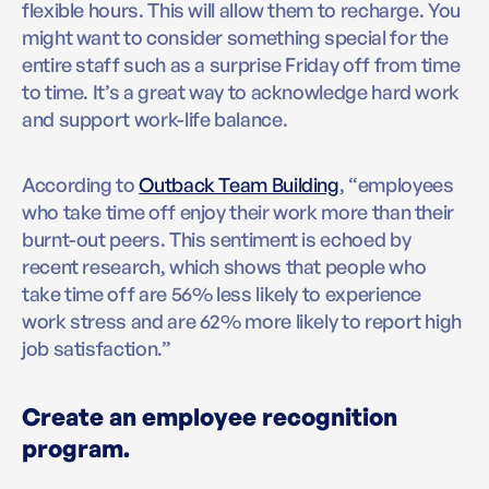
flexible hours. This will allow them to recharge. You
might want to consider something special for the
entire staff such as a surprise Friday off from time
to time. It’s a great way to acknowledge hard work
and support work-life balance.
According to
Outback Team Building
, “employees
who take time off enjoy their work more than their
burnt-out peers. This sentiment is echoed by
recent research, which shows that people who
take time off are 56% less likely to experience
work stress and are 62% more likely to report high
job satisfaction.”
Create an employee recognition
program.