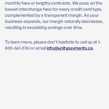
monthly fees or lengthy contracts. We pass on the
lowest interchange fees for every credit card type,
complemented by a transparent margin. As your
business expands, our margin naturally decreases,
resulting in escalating savings over time.
To learn more, please don’t hesitate to call us at 1-
800-661-3761 or email
info@unitypayments.ca
.