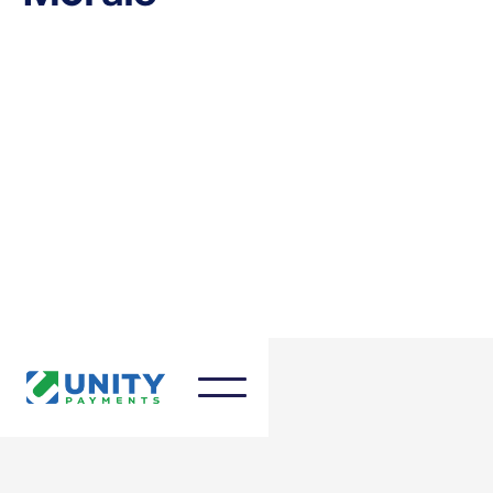
March 27, 2025