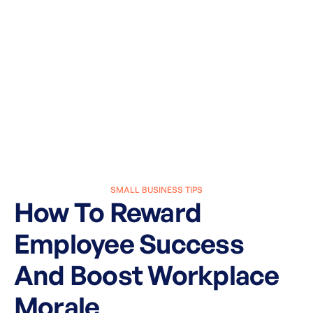
SMALL BUSINESS TIPS
How To Reward
Employee Success
And Boost Workplace
Morale