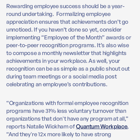
Rewarding employee success should be a year-
round undertaking. Formalizing employee
appreciation ensures that achievements don’t go
unnoticed. If you haven’t done so yet, consider
implementing “Employee of the Month” awards or
peer-to-peer recognition programs. It’s also wise
to compose a monthly newsletter that highlights
achievements in your workplace. As well, your
recognition can be as simple as a public shout out
during team meetings or a social media post
celebrating an employee’s contributions.
“Organizations with formal employee recognition
programs have 31% less voluntary turnover than
organizations that don't have any program at all,”
reports Natalie Wickham of
Quantum Workplace
,
“And they're 12x more likely to have strong