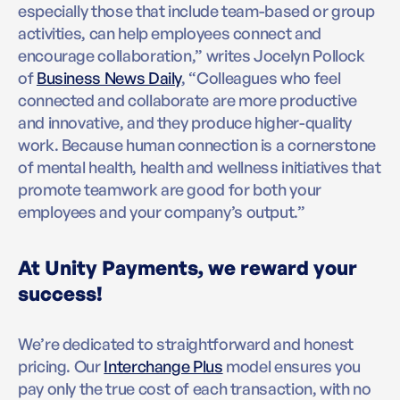
especially those that include team-based or group
activities, can help employees connect and
encourage collaboration,” writes Jocelyn Pollock
of
Business News Daily
, “Colleagues who feel
connected and collaborate are more productive
and innovative, and they produce higher-quality
work. Because human connection is a cornerstone
of mental health, health and wellness initiatives that
promote teamwork are good for both your
employees and your company’s output.”
At Unity Payments, we reward your
success!
We’re dedicated to straightforward and honest
pricing. Our
Interchange Plus
model ensures you
pay only the true cost of each transaction, with no