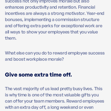
success not only improves morale but also
enhances productivity and retention. Financial
incentives are always a strong motivator. Year-end
bonuses, implementing a commission structure
and offering extra perks for exceptional work are
all ways to show your employees that you value
them.
What else can you do to reward employee success
and boost workplace morale?
Give some extra time off.
The vast majority of us lead pretty busy lives. This
is why time is one of the most valuable gifts you
can offer your team members. Reward employees
with an extra day off, a long weekend or even