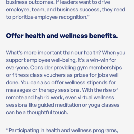
business outcomes. If leaders want to drive
employee, team, and business success, they need
to prioritize employee recognition.”
Offer health and wellness benefits.
What’s more important than our health? When you
support employee well-being, it’s a win-win for
everyone. Consider providing gym memberships
or fitness class vouchers as prizes for jobs well
done. You can also offer wellness stipends for
massages or therapy sessions. With the rise of
remote and hybrid work, even virtual wellness
sessions like guided meditation or yoga classes
can be a thoughtful touch.
“Participating in health and wellness programs,