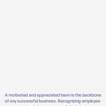
A motivated and appreciated team is the backbone
of any successful business. Recognizing employee