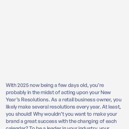
With 2025 now being a few days old, you’re
probably in the midst of acting upon your New
Year’s Resolutions. As a retail business owner, you
likely make several resolutions every year. At least,
you should! Why wouldn’t you want to make your
brand a great success with the changing of each
calendar? To be a leader in your industry, your