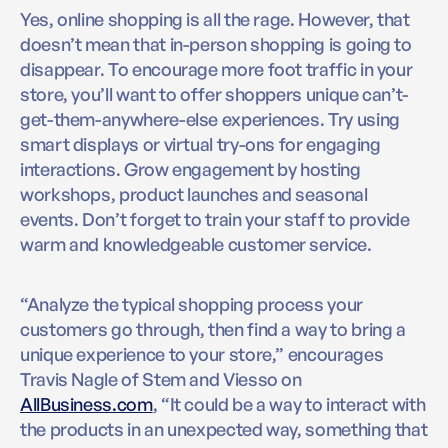
Yes, online shopping is all the rage. However, that
doesn’t mean that in-person shopping is going to
disappear. To encourage more foot traffic in your
store, you’ll want to offer shoppers unique can’t-
get-them-anywhere-else experiences. Try using
smart displays or virtual try-ons for engaging
interactions. Grow engagement by hosting
workshops, product launches and seasonal
events. Don’t forget to train your staff to provide
warm and knowledgeable customer service.
“Analyze the typical shopping process your
customers go through, then find a way to bring a
unique experience to your store,” encourages
Travis Nagle of Stem and Viesso on
AllBusiness.com
, “It could be a way to interact with
the products in an unexpected way, something that