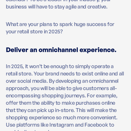
business will have to stay agile and creative.
What are your plans to spark huge success for
your retail store in 2025?
Deliver an omnichannel experience.
In 2025, it won’t be enough to simply operate a
retail store. Your brand needs to exist online and all
over social media. By developing an omnichannel
approach, you will be able to give customers all-
encompassing shopping journeys. For example,
offer them the ability to make purchases online
that they can pick up in-store. This will make the
shopping experience so much more convenient.
Use platforms like Instagram and Facebook to