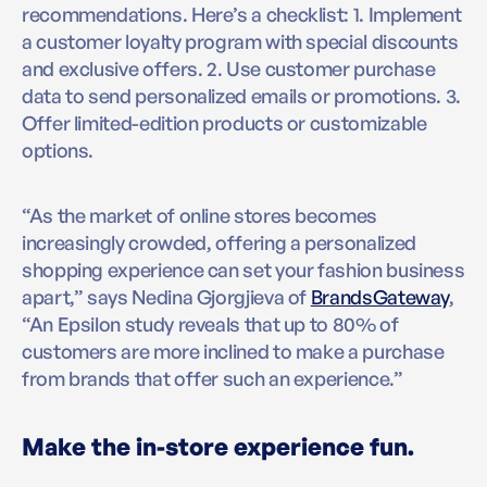
recommendations. Here’s a checklist: 1. Implement
a customer loyalty program with special discounts
and exclusive offers. 2. Use customer purchase
data to send personalized emails or promotions. 3.
Offer limited-edition products or customizable
options.
“As the market of online stores becomes
increasingly crowded, offering a personalized
shopping experience can set your fashion business
apart,” says Nedina Gjorgjieva of
BrandsGateway
,
“An Epsilon study reveals that up to 80% of
customers are more inclined to make a purchase
from brands that offer such an experience.”
Make the in-store experience fun.