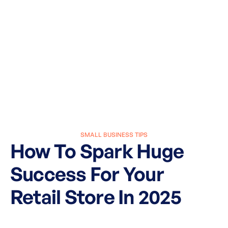
SMALL BUSINESS TIPS
How To Spark Huge
Success For Your
Retail Store In 2025
March 27, 2025