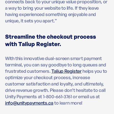
connects back to your unique value proposition, or
a way to bring your website to life. If they leave
having experienced something enjoyable and
unique, it sets you apart.”
Streamline the checkout process
with Taliup Register.
With this innovative dual-screen smart payment
terminal, you can say goodbye to long queues and
frustrated customers.
Taliup Register
helps you to
optimize your checkout process, increase
customer satisfaction and loyalty, and ultimately,
drive revenue growth. Please don’t hesitate to call
Unity Payments at 1-800-661-3761 or email us at
info@unitypayments.ca
to learn more!