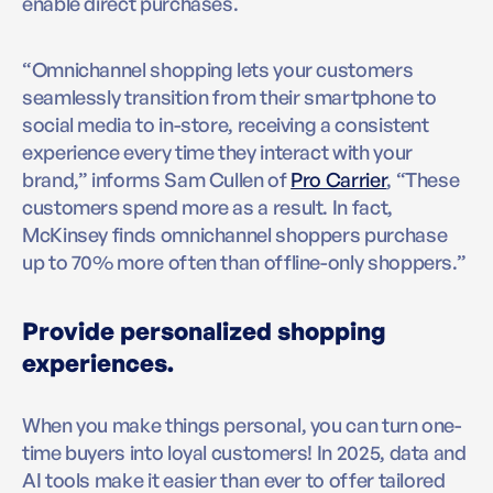
enable direct purchases.
“Omnichannel shopping lets your customers
seamlessly transition from their smartphone to
social media to in-store, receiving a consistent
experience every time they interact with your
brand,” informs Sam Cullen of
Pro Carrier
, “These
customers spend more as a result. In fact,
McKinsey finds omnichannel shoppers purchase
up to 70% more often than offline-only shoppers.”
Provide personalized shopping
experiences.
When you make things personal, you can turn one-
time buyers into loyal customers! In 2025, data and
AI tools make it easier than ever to offer tailored