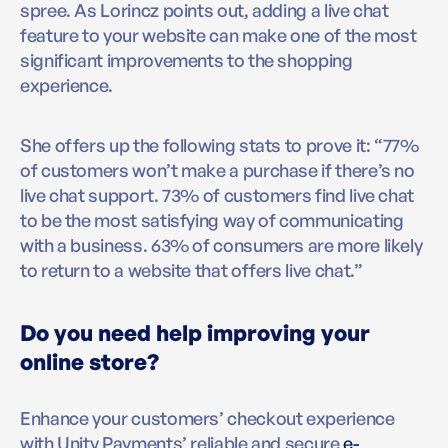
spree. As Lorincz points out, adding a live chat
feature to your website can make one of the most
significant improvements to the shopping
experience.
She offers up the following stats to prove it: “77%
of customers won’t make a purchase if there’s no
live chat support. 73% of customers find live chat
to be the most satisfying way of communicating
with a business. 63% of consumers are more likely
to return to a website that offers live chat.”
Do you need help improving your
online store?
Enhance your customers’ checkout experience
with Unity Payments’ reliable and secure
e-