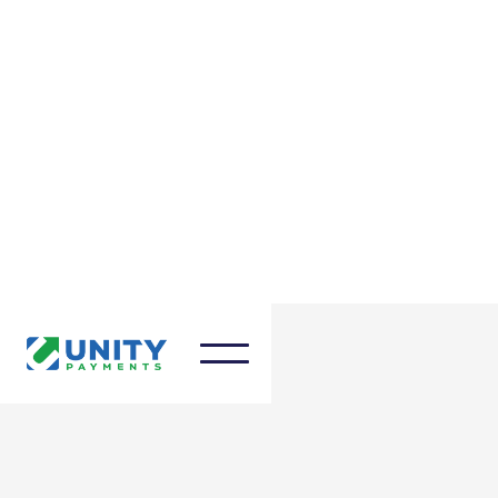
March 27, 2025