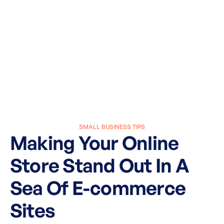
SMALL BUSINESS TIPS
Making Your Online
Store Stand Out In A
Sea Of E-commerce
Sites