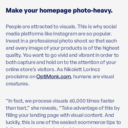
Make your homepage photo-heavy.
People are attracted to visuals. This is why social
media platforms like Instagram are so popular.
Invest in a professional photo shoot so that each
and every image of your products is of the highest
quality. You want to go vivid and vibrant in order to
both capture and hold on to the attention of your
online store’s visitors. As Nikolett Lorincz
proclaims on
OptiMonk.com
, humans are visual
creatures.
“In fact, we process visuals 60,000 times faster
than text,” she reveals, “Take advantage of this by
filling your landing page with visual content. And
luckily, this is one of the easiest ecommerce tips to