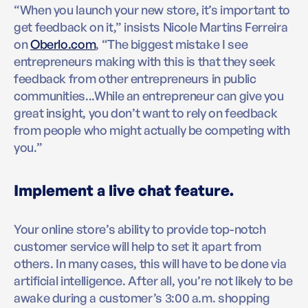
“When you launch your new store, it’s important to
get feedback on it,” insists Nicole Martins Ferreira
on
Oberlo.com
, “The biggest mistake I see
entrepreneurs making with this is that they seek
feedback from other entrepreneurs in public
communities...While an entrepreneur can give you
great insight, you don’t want to rely on feedback
from people who might actually be competing with
you.”
Implement a live chat feature.
Your online store’s ability to provide top-notch
customer service will help to set it apart from
others. In many cases, this will have to be done via
artificial intelligence. After all, you’re not likely to be
awake during a customer’s 3:00 a.m. shopping