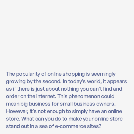
The popularity of online shopping is seemingly
growing by the second. In today’s world, it appears
as if there is just about nothing you can’t find and
order on the internet. This phenomenon could
mean big business for small business owners.
However, it’s not enough to simply have an online
store. What can you do to make your online store
stand out in a sea of e-commerce sites?