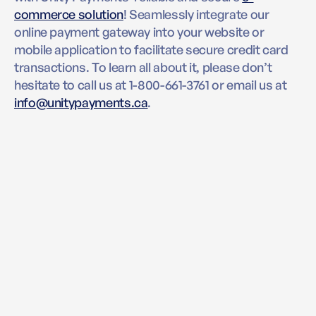
commerce solution
! Seamlessly integrate our
online payment gateway into your website or
mobile application to facilitate secure credit card
transactions. To learn all about it, please don’t
hesitate to call us at 1-800-661-3761 or email us at
info@unitypayments.ca
.