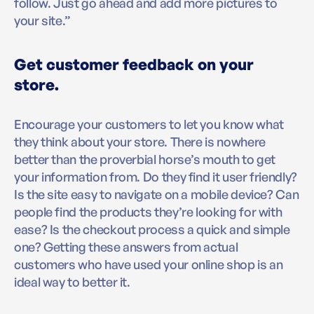
follow. Just go ahead and add more pictures to
your site.”
Get customer feedback on your
store.
Encourage your customers to let you know what
they think about your store. There is nowhere
better than the proverbial horse’s mouth to get
your information from. Do they find it user friendly?
Is the site easy to navigate on a mobile device? Can
people find the products they’re looking for with
ease? Is the checkout process a quick and simple
one? Getting these answers from actual
customers who have used your online shop is an
ideal way to better it.