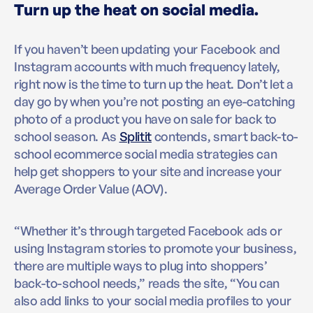
Turn up the heat on social media.
If you haven’t been updating your Facebook and
Instagram accounts with much frequency lately,
right now is the time to turn up the heat. Don’t let a
day go by when you’re not posting an eye-catching
photo of a product you have on sale for back to
school season. As
Splitit
contends, smart back-to-
school ecommerce social media strategies can
help get shoppers to your site and increase your
Average Order Value (AOV).
“Whether it’s through targeted Facebook ads or
using Instagram stories to promote your business,
there are multiple ways to plug into shoppers’
back-to-school needs,” reads the site, “You can
also add links to your social media profiles to your