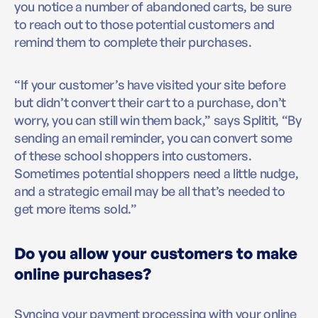
you notice a number of abandoned carts, be sure
to reach out to those potential customers and
remind them to complete their purchases.
“If your customer’s have visited your site before
but didn’t convert their cart to a purchase, don’t
worry, you can still win them back,” says Splitit, “By
sending an email reminder, you can convert some
of these school shoppers into customers.
Sometimes potential shoppers need a little nudge,
and a strategic email may be all that’s needed to
get more items sold.”
Do you allow your customers to make
online purchases?
Syncing your payment processing with your online