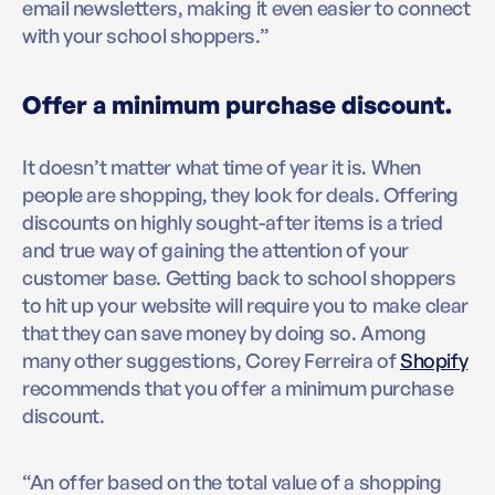
email newsletters, making it even easier to connect
with your school shoppers.”
Offer a minimum purchase discount.
It doesn’t matter what time of year it is. When
people are shopping, they look for deals. Offering
discounts on highly sought-after items is a tried
and true way of gaining the attention of your
customer base. Getting back to school shoppers
to hit up your website will require you to make clear
that they can save money by doing so. Among
many other suggestions, Corey Ferreira of
Shopify
recommends that you offer a minimum purchase
discount.
“An offer based on the total value of a shopping