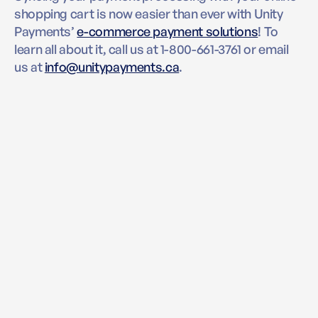
shopping cart is now easier than ever with Unity
Payments’
e-commerce payment solutions
! To
learn all about it, call us at 1-800-661-3761 or email
us at
info@unitypayments.ca
.