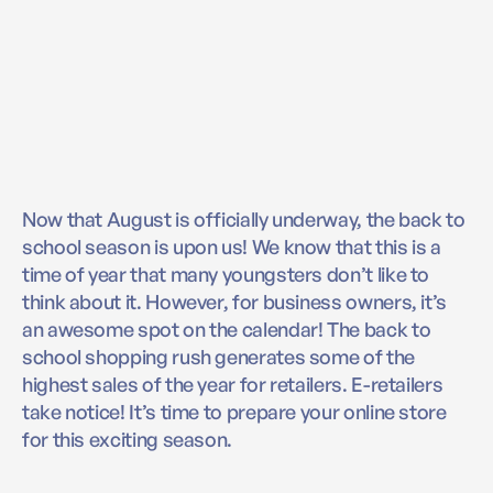
Now that August is officially underway, the back to
school season is upon us! We know that this is a
time of year that many youngsters don’t like to
think about it. However, for business owners, it’s
an awesome spot on the calendar! The back to
school shopping rush generates some of the
highest sales of the year for retailers. E-retailers
take notice! It’s time to prepare your online store
for this exciting season.