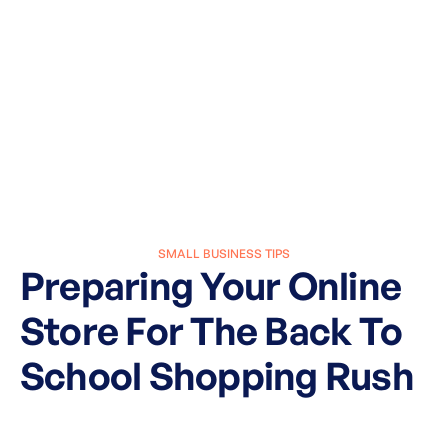
SMALL BUSINESS TIPS
Preparing Your Online
Store For The Back To
School Shopping Rush
March 27, 2025