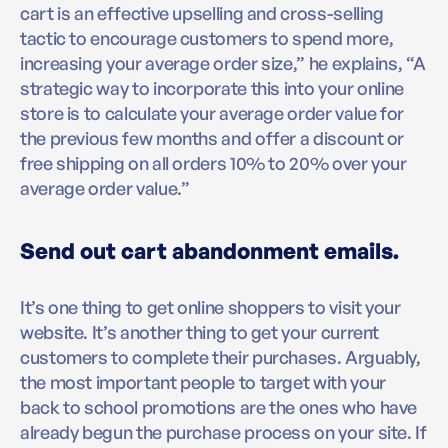
cart is an effective upselling and cross-selling
tactic to encourage customers to spend more,
increasing your average order size,” he explains, “A
strategic way to incorporate this into your online
store is to calculate your average order value for
the previous few months and offer a discount or
free shipping on all orders 10% to 20% over your
average order value.”
Send out cart abandonment emails.
It’s one thing to get online shoppers to visit your
website. It’s another thing to get your current
customers to complete their purchases. Arguably,
the most important people to target with your
back to school promotions are the ones who have
already begun the purchase process on your site. If