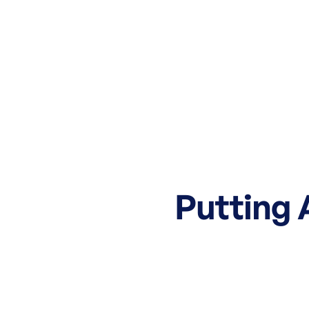
Putting