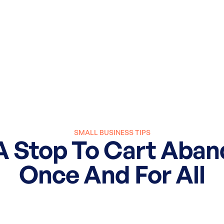
SMALL BUSINESS TIPS
 A Stop To Cart Aba
Once And For All
March 27, 2025