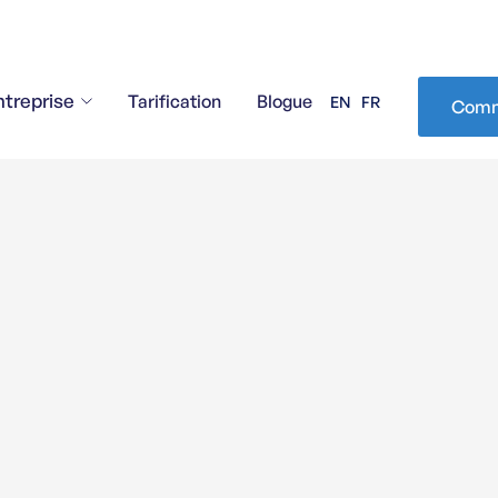
ntreprise
Tarification
Blogue
EN
FR
Comm