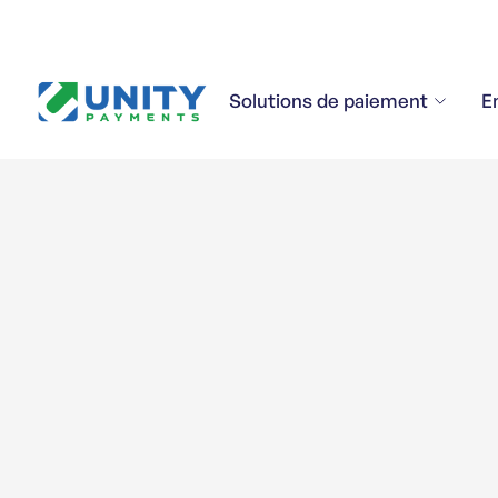
Solutions de paiement
E