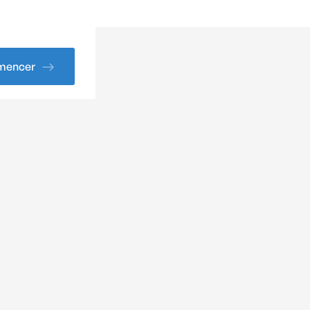
encer