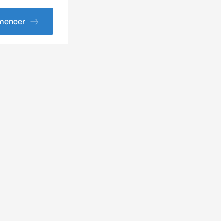
encer