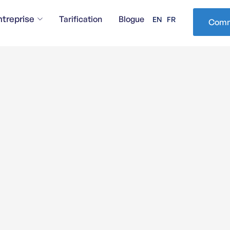
ntreprise
Tarification
Blogue
EN
FR
Comm