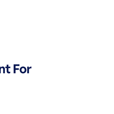
nt For