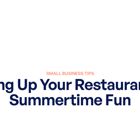
SMALL BUSINESS TIPS
ng Up Your Restaura
Summertime Fun
March 27, 2025