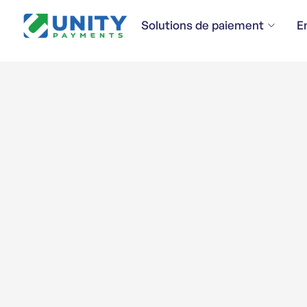
Solutions de paiement
E