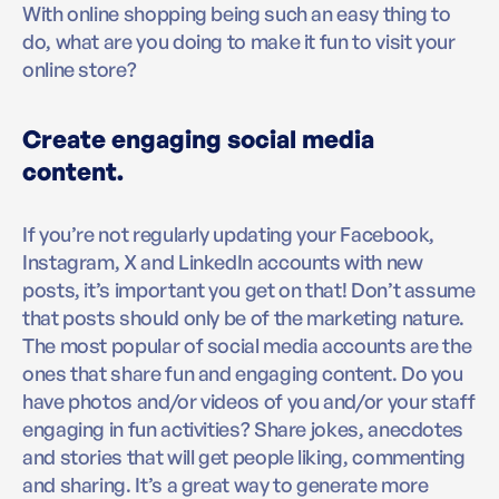
With online shopping being such an easy thing to
do, what are you doing to make it fun to visit your
online store?
Create engaging social media
content.
If you’re not regularly updating your Facebook,
Instagram, X and LinkedIn accounts with new
posts, it’s important you get on that! Don’t assume
that posts should only be of the marketing nature.
The most popular of social media accounts are the
ones that share fun and engaging content. Do you
have photos and/or videos of you and/or your staff
engaging in fun activities? Share jokes, anecdotes
and stories that will get people liking, commenting
and sharing. It’s a great way to generate more