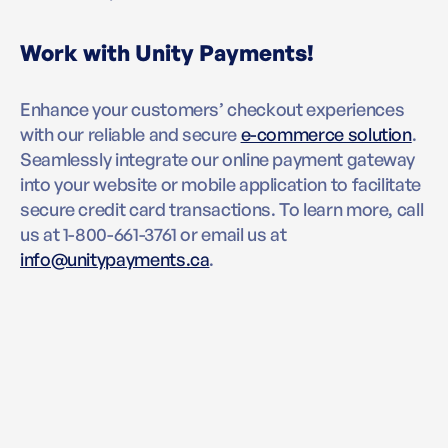
Work with Unity Payments!
Enhance your customers’ checkout experiences
with our reliable and secure
e-commerce solution
.
Seamlessly integrate our online payment gateway
into your website or mobile application to facilitate
secure credit card transactions. To learn more, call
us at 1-800-661-3761 or email us at
info@unitypayments.ca
.