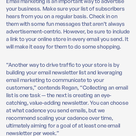
Email marketing is an important way to advertise
your business. Make sure your list of subscribers
hears from you on a regular basis. Check in on
them with some fun messages that aren’t always
advertisement-centric. However, be sure to include
a link to your online store in every email you send. It
will make it easy for them to do some shopping.
“Another way to drive traffic to your store is by
building your email newsletter list and leveraging
email marketing to communicate to your
customers,” contends Regan, “Collecting an email
list is one task — the next is creating an eye-
catching, value-adding newsletter. You can choose
at what cadence you send emails, but we
recommend scaling your cadence over time,
ultimately aiming for a goal of at least one email
newsletter per week.”