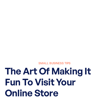
SMALL BUSINESS TIPS
The Art Of Making It
Fun To Visit Your
Online Store
March 27, 2025