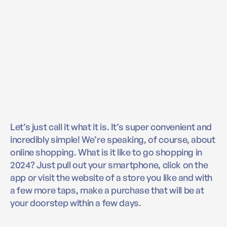
Let’s just call it what it is. It’s super convenient and
incredibly simple! We’re speaking, of course, about
online shopping. What is it like to go shopping in
2024? Just pull out your smartphone, click on the
app or visit the website of a store you like and with
a few more taps, make a purchase that will be at
your doorstep within a few days.