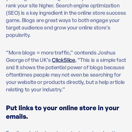
rank your site higher. Search engine optimization
(SEO) is a key ingredient in the online store success
game. Blogs are great ways to both engage your
target audience and grow your online store’s
popularity.
“More blogs = more traffic,” contends Joshua
George of the UK’s
ClickSlice
, “This is a simple fact
and it shows the potential power of blogs because
oftentimes people may not even be searching for
your website or products directly, but a help article
relating to your industry.”
Put links to your online store in your
emails.