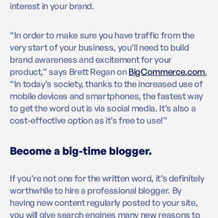
interest in your brand.
“In order to make sure you have traffic from the
very start of your business, you’ll need to build
brand awareness and excitement for your
product,” says Brett Regan on
BigCommerce.com
,
“In today’s society, thanks to the increased use of
mobile devices and smartphones, the fastest way
to get the word out is via social media. It’s also a
cost-effective option as it’s free to use!”
Become a big-time blogger.
If you’re not one for the written word, it’s definitely
worthwhile to hire a professional blogger. By
having new content regularly posted to your site,
you will give search engines many new reasons to