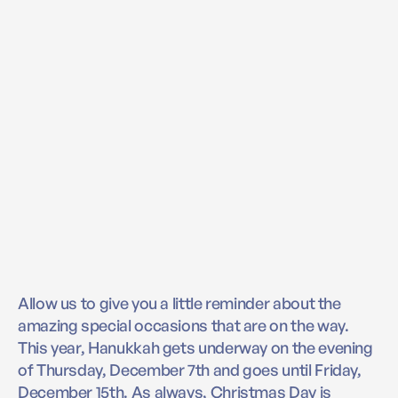
Allow us to give you a little reminder about the
amazing special occasions that are on the way.
This year, Hanukkah gets underway on the evening
of Thursday, December 7th and goes until Friday,
December 15th. As always, Christmas Day is