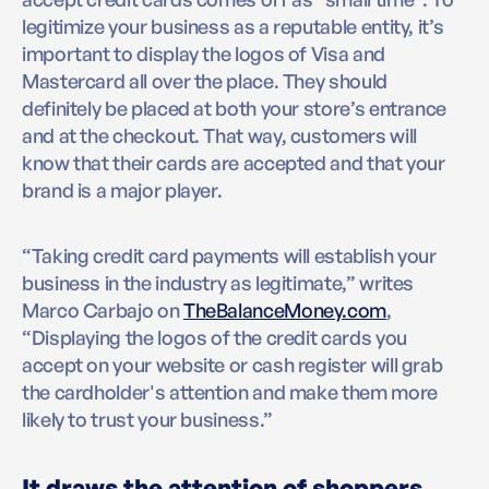
legitimize your business as a reputable entity, it’s
important to display the logos of Visa and
Mastercard all over the place. They should
definitely be placed at both your store’s entrance
and at the checkout. That way, customers will
know that their cards are accepted and that your
brand is a major player.
“Taking credit card payments will establish your
business in the industry as legitimate,” writes
Marco Carbajo on
TheBalanceMoney.com
,
“Displaying the logos of the credit cards you
accept on your website or cash register will grab
the cardholder's attention and make them more
likely to trust your business.”
It draws the attention of shoppers.