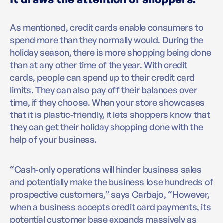
As mentioned, credit cards enable consumers to
spend more than they normally would. During the
holiday season, there is more shopping being done
than at any other time of the year. With credit
cards, people can spend up to their credit card
limits. They can also pay off their balances over
time, if they choose. When your store showcases
that it is plastic-friendly, it lets shoppers know that
they can get their holiday shopping done with the
help of your business.
“Cash-only operations will hinder business sales
and potentially make the business lose hundreds of
prospective customers,” says Carbajo, “However,
when a business accepts credit card payments, its
potential customer base expands massively as