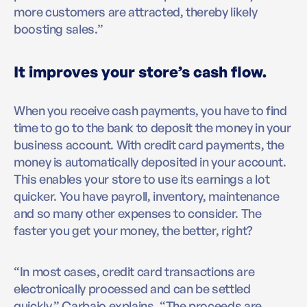
more customers are attracted, thereby likely
boosting sales.”
It improves your store’s cash flow.
When you receive cash payments, you have to find
time to go to the bank to deposit the money in your
business account. With credit card payments, the
money is automatically deposited in your account.
This enables your store to use its earnings a lot
quicker. You have payroll, inventory, maintenance
and so many other expenses to consider. The
faster you get your money, the better, right?
“In most cases, credit card transactions are
electronically processed and can be settled
quickly,” Carbajo explains, “The proceeds are