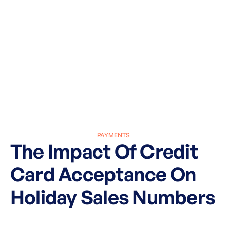
PAYMENTS
The Impact Of Credit
Card Acceptance On
Holiday Sales Numbers
March 27, 2025