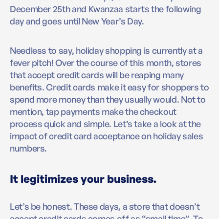
December 25th and Kwanzaa starts the following
day and goes until New Year’s Day.
Needless to say, holiday shopping is currently at a
fever pitch! Over the course of this month, stores
that accept credit cards will be reaping many
benefits. Credit cards make it easy for shoppers to
spend more money than they usually would. Not to
mention, tap payments make the checkout
process quick and simple. Let’s take a look at the
impact of credit card acceptance on holiday sales
numbers.
It legitimizes your business.
Let’s be honest. These days, a store that doesn’t
accept credit cards comes off as “small time”. To