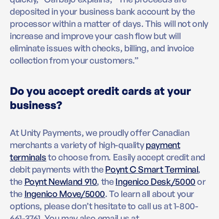
deposited in your business bank account by the
processor within a matter of days. This will not only
increase and improve your cash flow but will
eliminate issues with checks, billing, and invoice
collection from your customers.”
Do you accept credit cards at your
business?
At Unity Payments, we proudly offer Canadian
merchants a variety of high-quality
payment
terminals
to choose from. Easily accept credit and
debit payments with the
Poynt C Smart Terminal
,
the
Poynt Newland 910
, the
Ingenico Desk/5000
or
the
Ingenico Move/5000
. To learn all about your
options, please don’t hesitate to call us at 1-800-
661-3761. You may also email us at