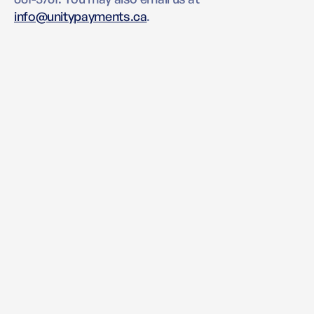
info@unitypayments.ca
.