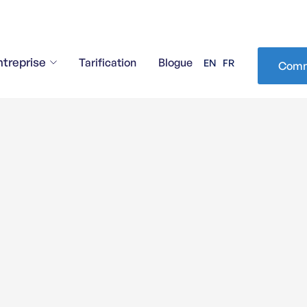
ntreprise
Tarification
Blogue
EN
FR
Comm