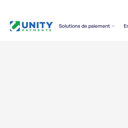
Solutions de paiement
E