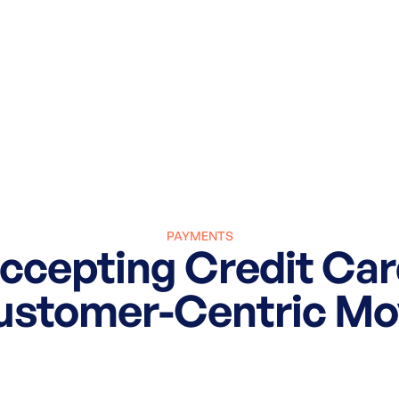
PAYMENTS
cepting Credit Car
ustomer-Centric Mo
March 27, 2025