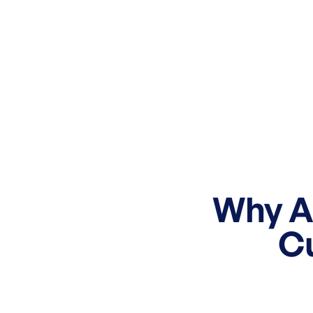
Why Ac
C