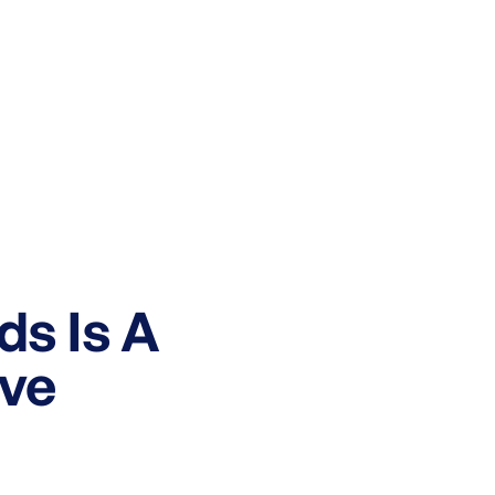
ds Is A
ve