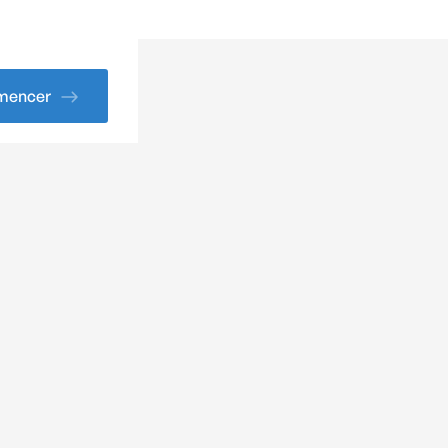
encer