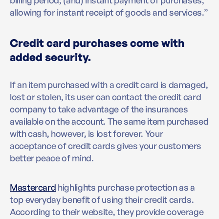
billing period; (and) instant payment of purchases,
allowing for instant receipt of goods and services.”
Credit card purchases come with
added security.
If an item purchased with a credit card is damaged,
lost or stolen, its user can contact the credit card
company to take advantage of the insurances
available on the account. The same item purchased
with cash, however, is lost forever. Your
acceptance of credit cards gives your customers
better peace of mind.
Mastercard
highlights purchase protection as a
top everyday benefit of using their credit cards.
According to their website, they provide coverage