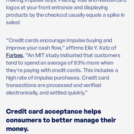
logos at your front entrance and displaying
products by the checkout usually equals a spike in
sales!
“Credit cards encourage impulse buying and
improve your cash flow,” affirms Elie Y. Katz of
Forbes
, “An MIT study indicated that customers
tend to spend an average of 83% more when
they're paying with credit cards. This includes a
high rate of impulse purchases. Credit card
transactions are processed and verified
electronically, and settled quickly.”
Credit card acceptance helps
consumers to better manage their
money.