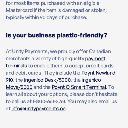
for most items purchased with an eligible
Mastercard if the item is damaged or stolen,
typically within 90 days of purchase.
Is your business plastic-friendly?
At Unity Payments, we proudly offer Canadian
merchants a variety of high-quality
payment
terminals
to enable them to accept credit cards
and debit cards. They include the
Poynt Newland
910
, the
Ingenico Desk/5000
, the
Ingenico
Move/5000
and the
Poynt C Smart Terminal
. To
learn all about your options, please don’t hesitate
to call us at 1-800-661-3761. You may also email us
at
info@unitypayments.ca
.