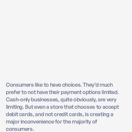
Consumers like to have choices. They’d much
prefer to not have their payment options limited.
Cash-only businesses, quite obviously, are very
limiting. But even a store that chooses to accept
debit cards, and not credit cards, is creating a
major inconvenience for the majority of
consumers.