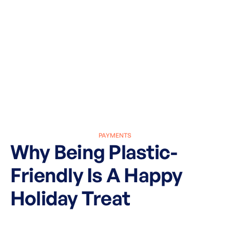
PAYMENTS
Why Being Plastic-
Friendly Is A Happy
Holiday Treat
March 27, 2025