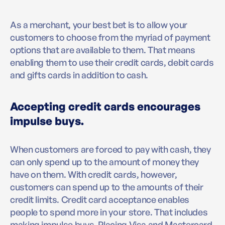
As a merchant, your best bet is to allow your
customers to choose from the myriad of payment
options that are available to them. That means
enabling them to use their credit cards, debit cards
and gifts cards in addition to cash.
Accepting credit cards encourages
impulse buys.
When customers are forced to pay with cash, they
can only spend up to the amount of money they
have on them. With credit cards, however,
customers can spend up to the amounts of their
credit limits. Credit card acceptance enables
people to spend more in your store. That includes
making impulse buys. Placing Visa and Mastercard