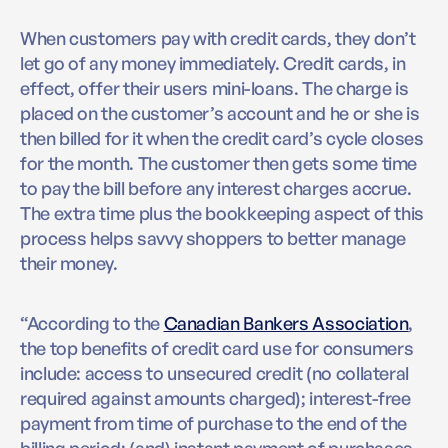
When customers pay with credit cards, they don’t
let go of any money immediately. Credit cards, in
effect, offer their users mini-loans. The charge is
placed on the customer’s account and he or she is
then billed for it when the credit card’s cycle closes
for the month. The customer then gets some time
to pay the bill before any interest charges accrue.
The extra time plus the bookkeeping aspect of this
process helps savvy shoppers to better manage
their money.
“According to the
Canadian Bankers Association
,
the top benefits of credit card use for consumers
include: access to unsecured credit (no collateral
required against amounts charged); interest-free
payment from time of purchase to the end of the