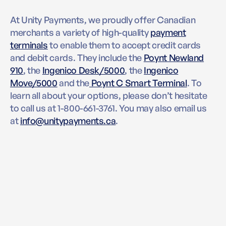
At Unity Payments, we proudly offer Canadian
merchants a variety of high-quality
payment
terminals
to enable them to accept credit cards
and debit cards. They include the
Poynt Newland
910
, the
Ingenico Desk/5000
, the
Ingenico
Move/5000
and the
Poynt C Smart Terminal
. To
learn all about your options, please don’t hesitate
to call us at 1-800-661-3761. You may also email us
at
info@unitypayments.ca
.