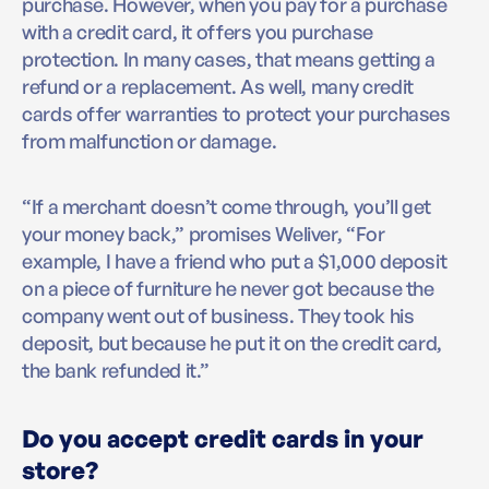
purchase. However, when you pay for a purchase
with a credit card, it offers you purchase
protection. In many cases, that means getting a
refund or a replacement. As well, many credit
cards offer warranties to protect your purchases
from malfunction or damage.
“If a merchant doesn’t come through, you’ll get
your money back,” promises Weliver, “For
example, I have a friend who put a $1,000 deposit
on a piece of furniture he never got because the
company went out of business. They took his
deposit, but because he put it on the credit card,
the bank refunded it.”
Do you accept credit cards in your
store?