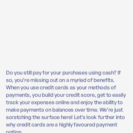
Do you still pay for your purchases using cash? If
so, you’re missing out on a myriad of benefits.
When you use credit cards as your methods of
payments, you build your credit score, get to easily
track your expenses online and enjoy the ability to
make payments on balances over time. We’re just
scratching the surface here! Let’s look further into
why credit cards are a highly favoured payment
option.