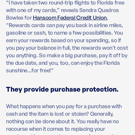
“I have taken two round-trip flights to Florida free
with one of my cards,” reveals Sandra Quadros
Bowles for
Hanscom Federal Credit Union
,
“Rewards cards can pay you back in airline miles,
gasoline or cash, to name a few possibilities. You
earn your rewards based on your spending, so if
you pay your balance in full, the rewards won't cost
you anything. So make a big purchase, pay it off by
the due date, and you, too, can enjoy the Florida
sunshine...for free!”
They provide purchase protection.
What happens when you pay for a purchase with
cash and the item is lost or stolen? Generally,
nothing can be done about it. You really have no
recourse when it comes to replacing your