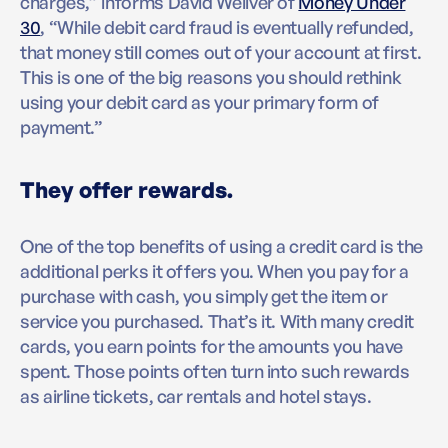
charges,” informs David Weliver of
Money Under
30
, “While debit card fraud is eventually refunded,
that money still comes out of your account at first.
This is one of the big reasons you should rethink
using your debit card as your primary form of
payment.”
They offer rewards.
One of the top benefits of using a credit card is the
additional perks it offers you. When you pay for a
purchase with cash, you simply get the item or
service you purchased. That’s it. With many credit
cards, you earn points for the amounts you have
spent. Those points often turn into such rewards
as airline tickets, car rentals and hotel stays.