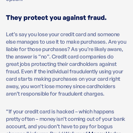
They protect you against fraud.
Let’s say you lose your credit card and someone
else manages to use it to make purchases. Are you
liable for those purchases? As you’re likely aware,
the answer is “no”. Credit card companies do
great jobs protecting their cardholders against
fraud. Even if the individual fraudulently using your
card starts making purchases on your card right
away, you won’t lose money since cardholders
aren’t responsible for fraudulent charges.
“If your credit card is hacked – which happens
pretty often – money isn’t coming out of your bank
account, and you don’t have to pay for bogus