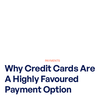
PAYMENTS
Why Credit Cards Are
A Highly Favoured
Payment Option
March 27, 2025