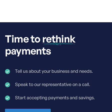
Connect account.
Time to
rethink
payments
Tell us about your business and needs.
Speak to our representative on a call.
Start accepting payments and savings.