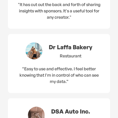
"It has cut out the back and forth of sharing
insights with sponsors. It's a useful tool for
any creator."
Dr Laffa Bakery
Restaurant
“Easy to use and effective. I feel better
knowing that I'm in control of who can see
my data.”
DSA Auto Inc.