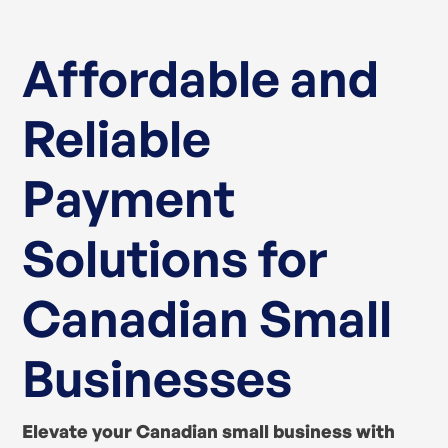
Affordable and
Reliable
Payment
Solutions for
Canadian Small
Businesses
Elevate your Canadian small business with