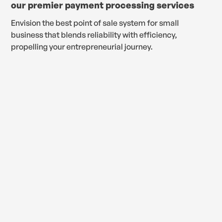
our premier payment processing services
Envision the best point of sale system for small
business that blends reliability with efficiency,
propelling your entrepreneurial journey.