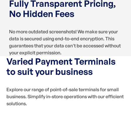
Fully Transparent Pricing,
No Hidden Fees
No more outdated screenshots! We make sure your
data is secured using end-to-end encryption. This
guarantees that your data can't be accessed without
your explicit permission.
Varied Payment Terminals
to suit your business
Explore our range of point-of-sale terminals for small
business. Simplify in-store operations with our efficient
solutions.