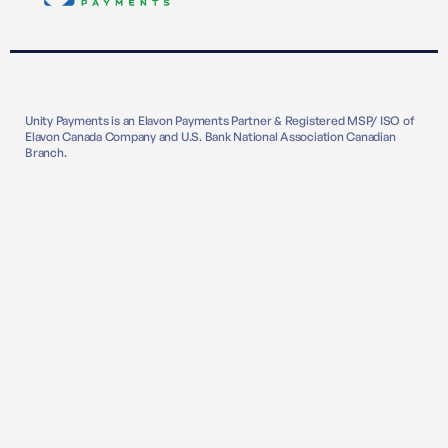
Unity Payments is an Elavon Payments Partner & Registered MSP/ ISO of
Elavon Canada Company and U.S. Bank National Association Canadian
Branch.