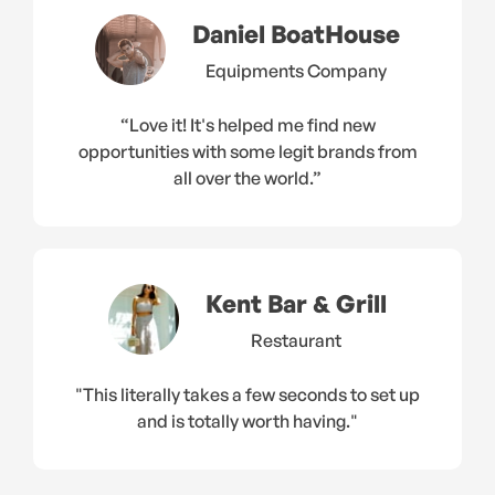
Daniel BoatHouse
Equipments Company
“Love it! It's helped me find new
opportunities with some legit brands from
all over the world.”
Kent Bar & Grill
Restaurant
"This literally takes a few seconds to set up
and is totally worth having."