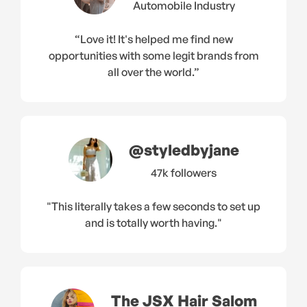
Automobile Industry
“Love it! It's helped me find new
opportunities with some legit brands from
all over the world.”
@styledbyjane
47k followers
"This literally takes a few seconds to set up
and is totally worth having."
The JSX Hair Salom