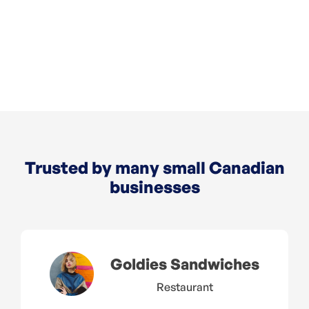
Move/5000
Desk/5000
Trusted by many small Canadian
businesses
Goldies Sandwiches
Restaurant