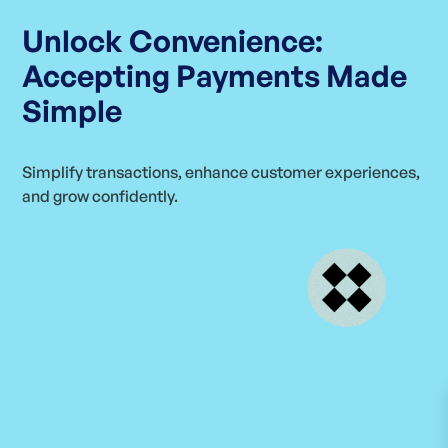
Unlock Convenience:
Accepting Payments Made
Simple
Simplify transactions, enhance customer experiences,
and grow confidently.