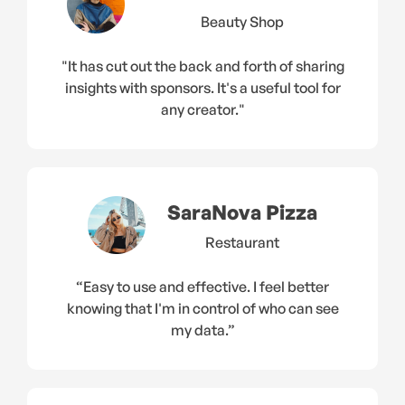
Beauty Shop
"It has cut out the back and forth of sharing
insights with sponsors. It's a useful tool for
any creator."
SaraNova Pizza
Restaurant
“Easy to use and effective. I feel better
knowing that I'm in control of who can see
my data.”