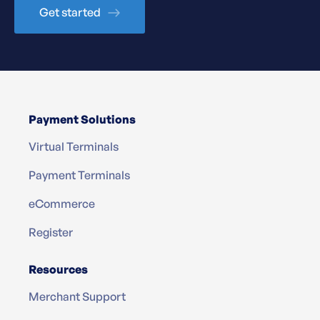
Get started
Payment Solutions
Virtual Terminals
Payment Terminals
eCommerce
Register
Resources
Merchant Support