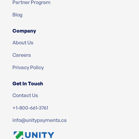
Partner Program
Blog
Company
About Us
Careers
Privacy Policy
Get In Touch
Contact Us
+1-800-661-3761
info@unitypayments.ca