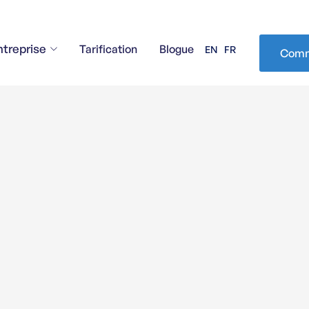
ntreprise
Tarification
Blogue
EN
FR
Comm