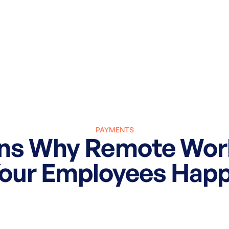
PAYMENTS
ons Why Remote Wor
our Employees Hap
March 27, 2025