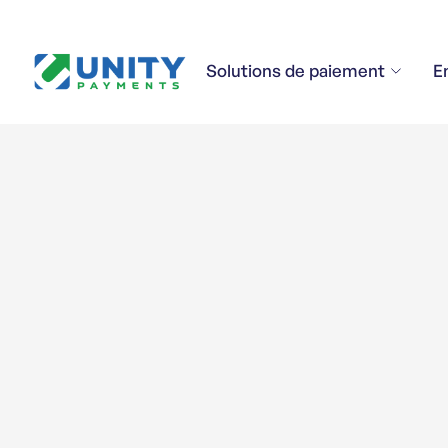
Solutions de paiement
E