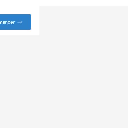
encer