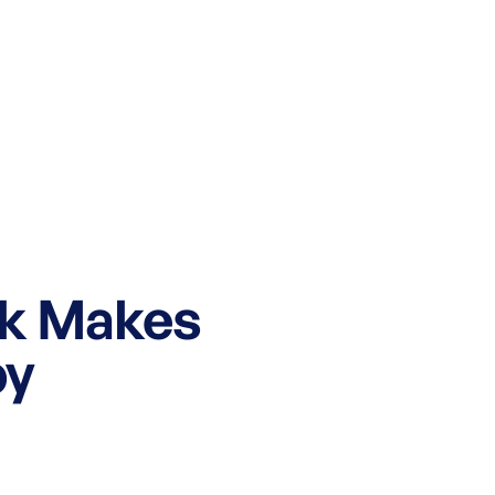
k Makes
py