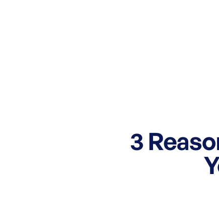
3 Reas
Y