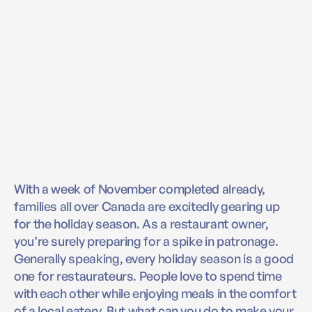
With a week of November completed already,
families all over Canada are excitedly gearing up
for the holiday season. As a restaurant owner,
you’re surely preparing for a spike in patronage.
Generally speaking, every holiday season is a good
one for restaurateurs. People love to spend time
with each other while enjoying meals in the comfort
of a local eatery. But what can you do to make your