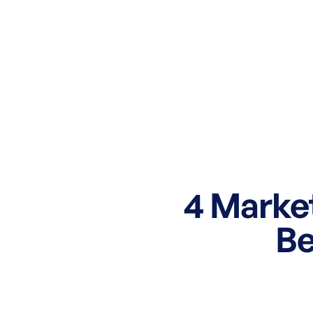
4 Market
Be