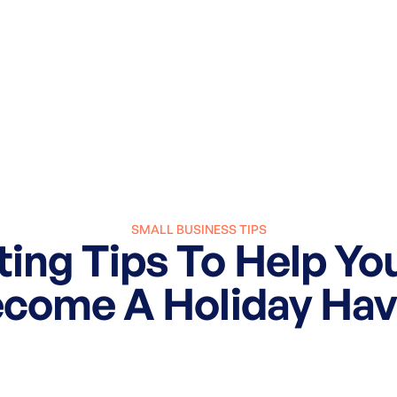
SMALL BUSINESS TIPS
ing Tips To Help Yo
come A Holiday Ha
October 31, 2024