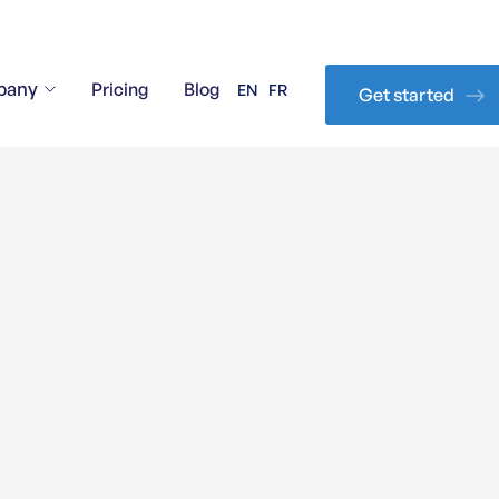
pany
Pricing
Blog
EN
FR
Get started