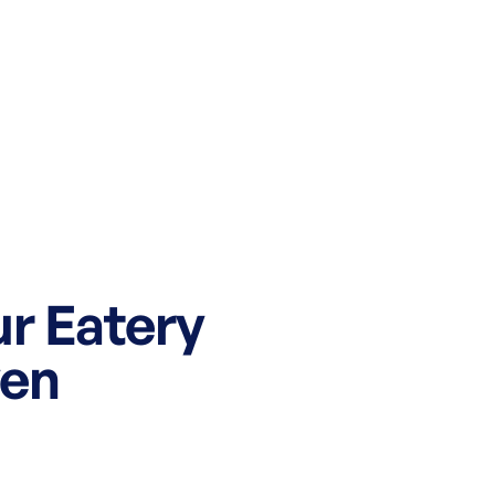
ur Eatery
ven