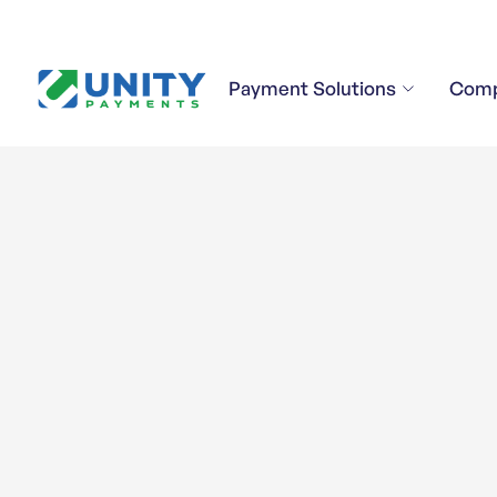
Payment Solutions
Com