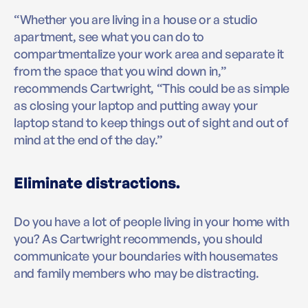
“Whether you are living in a house or a studio
apartment, see what you can do to
compartmentalize your work area and separate it
from the space that you wind down in,”
recommends Cartwright, “This could be as simple
as closing your laptop and putting away your
laptop stand to keep things out of sight and out of
mind at the end of the day.”
Eliminate distractions.
Do you have a lot of people living in your home with
you? As Cartwright recommends, you should
communicate your boundaries with housemates
and family members who may be distracting.