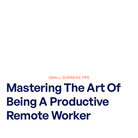
SMALL BUSINESS TIPS
Mastering The Art Of
Being A Productive
Remote Worker
March 27, 2025