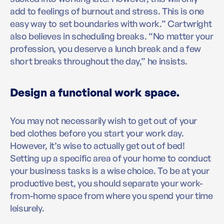
add to feelings of burnout and stress. This is one
easy way to set boundaries with work.” Cartwright
also believes in scheduling breaks. “No matter your
profession, you deserve a lunch break and a few
short breaks throughout the day,” he insists.
Design a functional work space.
You may not necessarily wish to get out of your
bed clothes before you start your work day.
However, it’s wise to actually get out of bed!
Setting up a specific area of your home to conduct
your business tasks is a wise choice. To be at your
productive best, you should separate your work-
from-home space from where you spend your time
leisurely.