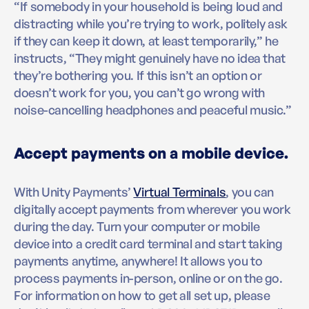
“If somebody in your household is being loud and
distracting while you’re trying to work, politely ask
if they can keep it down, at least temporarily,” he
instructs, “They might genuinely have no idea that
they’re bothering you. If this isn’t an option or
doesn’t work for you, you can’t go wrong with
noise-cancelling headphones and peaceful music.”
Accept payments on a mobile device.
With Unity Payments’
Virtual Terminals
, you can
digitally accept payments from wherever you work
during the day. Turn your computer or mobile
device into a credit card terminal and start taking
payments anytime, anywhere! It allows you to
process payments in-person, online or on the go.
For information on how to get all set up, please