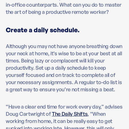
in-office counterparts. What can you do to master
the art of being a productive remote worker?
Create a daily schedule.
Although you may not have anyone breathing down
your neck at home, it’s wise to be at your best at all
times. Being lazy or complacent will kill your
productivity. Set up a daily schedule to keep
yourself focused and on track to complete all of
your necessary assignments. A regular to-do list is
a great way to ensure you’re not missing a beat.
“Have a clear end time for work every day,” advises
Doug Cartwright of
The Daily Shifts
, “When
working from home, it can be really easy to get
sucked into working late. However, this will only