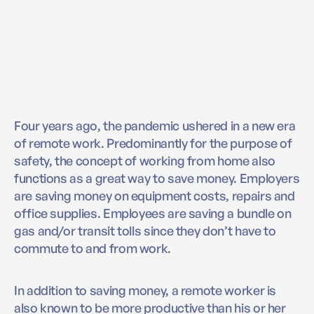
Four years ago, the pandemic ushered in a new era
of remote work. Predominantly for the purpose of
safety, the concept of working from home also
functions as a great way to save money. Employers
are saving money on equipment costs, repairs and
office supplies. Employees are saving a bundle on
gas and/or transit tolls since they don’t have to
commute to and from work.
In addition to saving money, a remote worker is
also known to be more productive than his or her