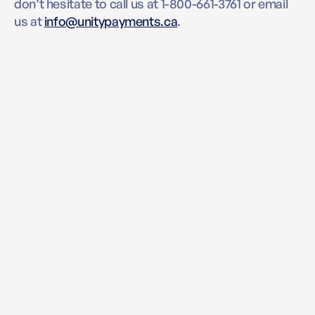
don’t hesitate to call us at 1-800-661-3761 or email
us at
info@unitypayments.ca
.