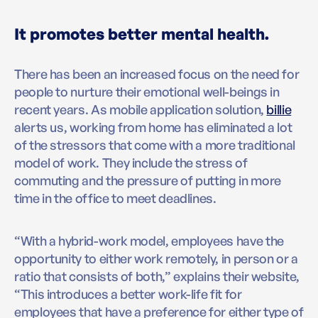
It promotes better mental health.
There has been an increased focus on the need for
people to nurture their emotional well-beings in
recent years. As mobile application solution,
billie
alerts us, working from home has eliminated a lot
of the stressors that come with a more traditional
model of work. They include the stress of
commuting and the pressure of putting in more
time in the office to meet deadlines.
“With a hybrid-work model, employees have the
opportunity to either work remotely, in person or a
ratio that consists of both,” explains their website,
“This introduces a better work-life fit for
employees that have a preference for either type of