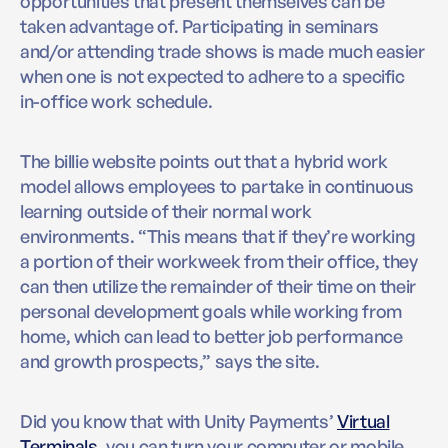
opportunities that present themselves can be
taken advantage of. Participating in seminars
and/or attending trade shows is made much easier
when one is not expected to adhere to a specific
in-office work schedule.
The billie website points out that a hybrid work
model allows employees to partake in continuous
learning outside of their normal work
environments. “This means that if they’re working
a portion of their workweek from their office, they
can then utilize the remainder of their time on their
personal development goals while working from
home, which can lead to better job performance
and growth prospects,” says the site.
Did you know that with Unity Payments’
Virtual
Terminals
, you can turn your computer or mobile