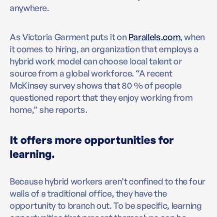
anywhere.
As Victoria Garment puts it on
Parallels.com
, when
it comes to hiring, an organization that employs a
hybrid work model can choose local talent or
source from a global workforce. “A recent
McKinsey survey shows that 80 % of people
questioned report that they enjoy working from
home,” she reports.
It offers more opportunities for
learning.
Because hybrid workers aren’t confined to the four
walls of a traditional office, they have the
opportunity to branch out. To be specific, learning