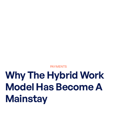
PAYMENTS
Why The Hybrid Work
Model Has Become A
Mainstay
March 27, 2025