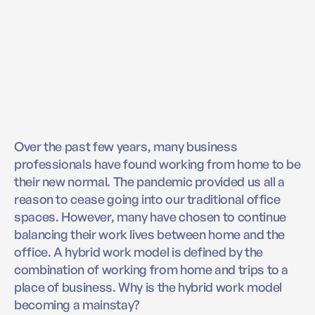
Over the past few years, many business
professionals have found working from home to be
their new normal. The pandemic provided us all a
reason to cease going into our traditional office
spaces. However, many have chosen to continue
balancing their work lives between home and the
office. A hybrid work model is defined by the
combination of working from home and trips to a
place of business. Why is the hybrid work model
becoming a mainstay?