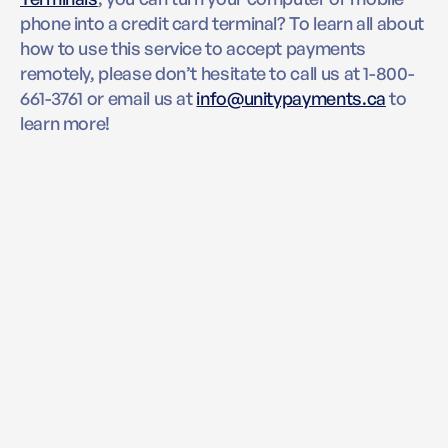
phone into a credit card terminal? To learn all about
how to use this service to accept payments
remotely, please don’t hesitate to call us at 1-800-
661-3761 or email us at
info@unitypayments.ca
to
learn more!