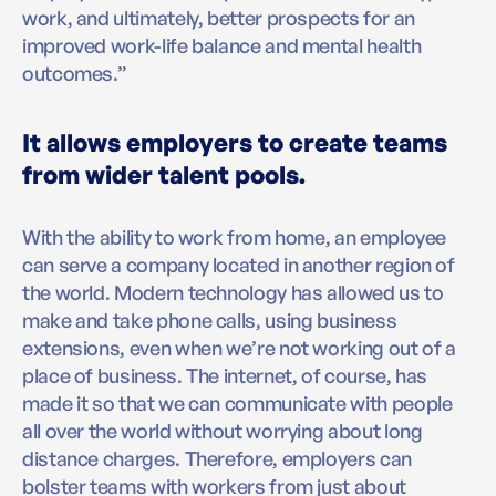
work, and ultimately, better prospects for an
improved work-life balance and mental health
outcomes.”
It allows employers to create teams
from wider talent pools.
With the ability to work from home, an employee
can serve a company located in another region of
the world. Modern technology has allowed us to
make and take phone calls, using business
extensions, even when we’re not working out of a
place of business. The internet, of course, has
made it so that we can communicate with people
all over the world without worrying about long
distance charges. Therefore, employers can
bolster teams with workers from just about