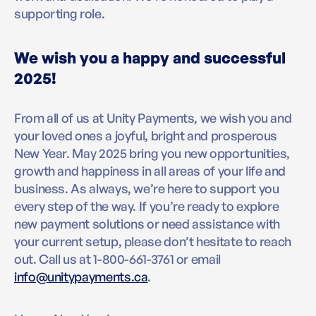
supporting role.
We wish you a happy and successful
2025!
From all of us at Unity Payments, we wish you and
your loved ones a joyful, bright and prosperous
New Year. May 2025 bring you new opportunities,
growth and happiness in all areas of your life and
business. As always, we’re here to support you
every step of the way. If you’re ready to explore
new payment solutions or need assistance with
your current setup, please don’t hesitate to reach
out. Call us at 1-800-661-3761 or email
info@unitypayments.ca
.