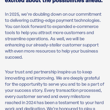
excited about the possibilities ahead.
In 2025, we’re doubling down on our commitment
to delivering cutting-edge payment technologies.
You can look forward to expanded e-commerce
tools to help you attract more customers and
streamline operations. As well, we will be
enhancing our already-stellar customer support
with even more resources to help your business
succeed.
Your trust and partnership inspire us to keep
innovating and improving. We are deeply grateful
for the opportunity to serve you and to be a part of
your success story. Every transaction processed,
every customer served and every milestone
reached in 2024 has been a testament to your hard
work and dedication. We’re honoured to play a