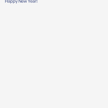
Happy New Year!