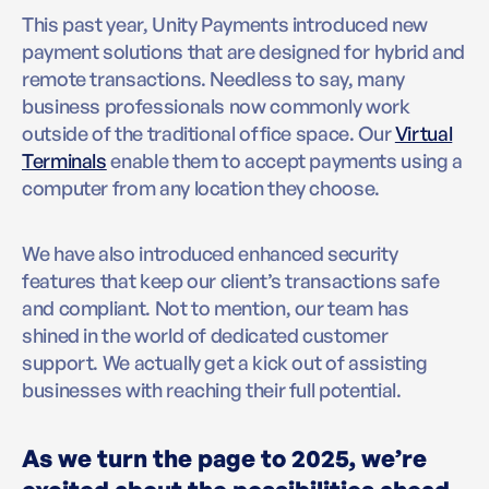
This past year, Unity Payments introduced new
payment solutions that are designed for hybrid and
remote transactions. Needless to say, many
business professionals now commonly work
outside of the traditional office space. Our
Virtual
Terminals
enable them to accept payments using a
computer from any location they choose.
We have also introduced enhanced security
features that keep our client’s transactions safe
and compliant. Not to mention, our team has
shined in the world of dedicated customer
support. We actually get a kick out of assisting
businesses with reaching their full potential.
As we turn the page to 2025, we’re