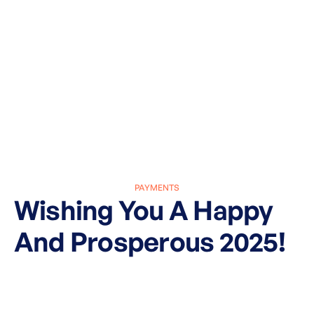
PAYMENTS
Wishing You A Happy
And Prosperous 2025!
March 27, 2025