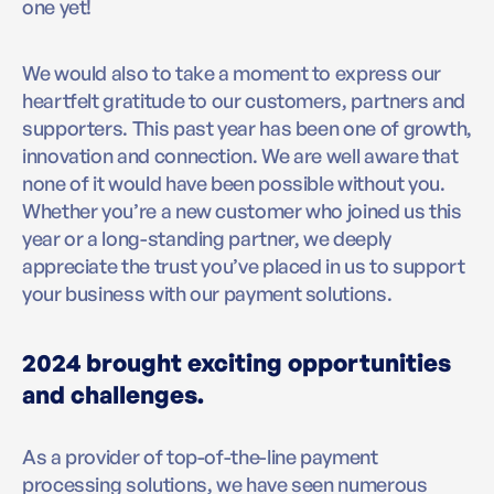
one yet!
We would also to take a moment to express our
heartfelt gratitude to our customers, partners and
supporters. This past year has been one of growth,
innovation and connection. We are well aware that
none of it would have been possible without you.
Whether you’re a new customer who joined us this
year or a long-standing partner, we deeply
appreciate the trust you’ve placed in us to support
your business with our payment solutions.
2024 brought exciting opportunities
and challenges.
As a provider of top-of-the-line payment
processing solutions, we have seen numerous