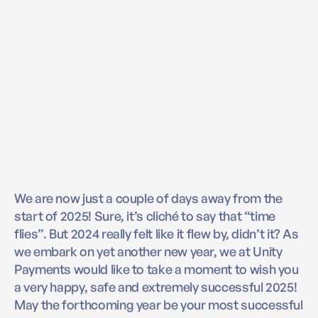
We are now just a couple of days away from the
start of 2025! Sure, it’s cliché to say that “time
flies”. But 2024 really felt like it flew by, didn’t it? As
we embark on yet another new year, we at Unity
Payments would like to take a moment to wish you
a very happy, safe and extremely successful 2025!
May the forthcoming year be your most successful