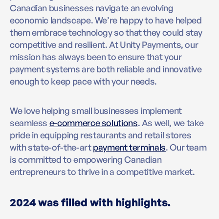
Canadian businesses navigate an evolving
economic landscape. We’re happy to have helped
them embrace technology so that they could stay
competitive and resilient. At Unity Payments, our
mission has always been to ensure that your
payment systems are both reliable and innovative
enough to keep pace with your needs.
We love helping small businesses implement
seamless
e-commerce solutions
. As well, we take
pride in equipping restaurants and retail stores
with state-of-the-art
payment terminals
. Our team
is committed to empowering Canadian
entrepreneurs to thrive in a competitive market.
2024 was filled with highlights.