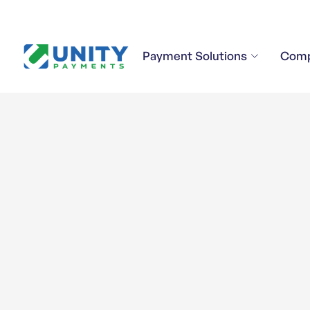
Payment Solutions
Com