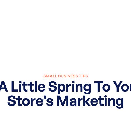
SMALL BUSINESS TIPS
 Little Spring To Yo
Store’s Marketing
March 8, 2024