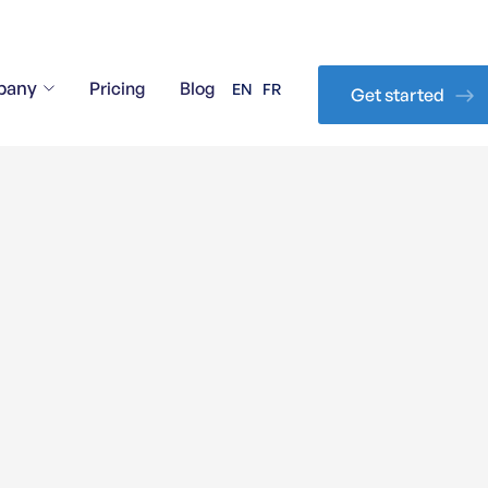
pany
Pricing
Blog
EN
FR
Get started