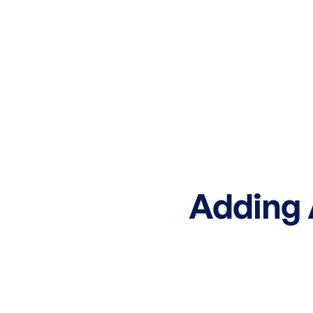
Adding A