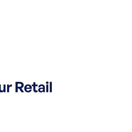
ur Retail