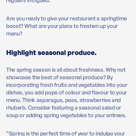
Are you ready to give your restaurant a springtime
boost? What are your plans to freshen up your
menu?
Highlight seasonal produce.
The spring season is all about freshness. Why not
showcase the best of seasonal produce? By
incorporating fresh fruits and vegetables into your
dishes, you add pops of colour and flavour to your
menu. Think asparagus, peas, strawberries and
rhubarb. Consider featuring a seasonal salad or
soup or adding spring vegetables to your entrees.
“Spring is the perfect time of year to indulge your