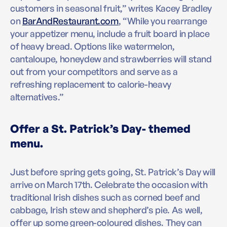
customers in seasonal fruit,” writes Kacey Bradley
on
BarAndRestaurant.com
, “While you rearrange
your appetizer menu, include a fruit board in place
of heavy bread. Options like watermelon,
cantaloupe, honeydew and strawberries will stand
out from your competitors and serve as a
refreshing replacement to calorie-heavy
alternatives.”
Offer a St. Patrick’s Day- themed
menu.
Just before spring gets going, St. Patrick’s Day will
arrive on March 17th. Celebrate the occasion with
traditional Irish dishes such as corned beef and
cabbage, Irish stew and shepherd’s pie. As well,
offer up some green-coloured dishes. They can