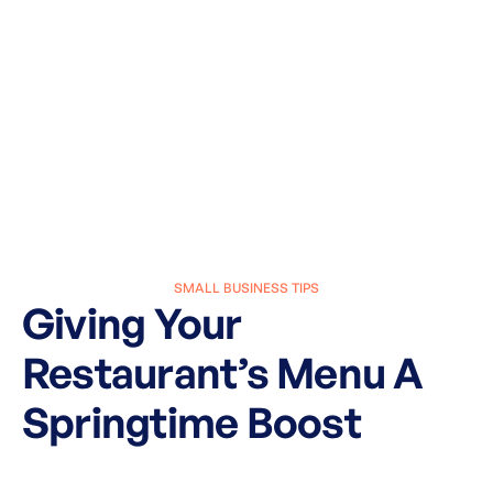
SMALL BUSINESS TIPS
Giving Your
Restaurant’s Menu A
Springtime Boost
March 8, 2024