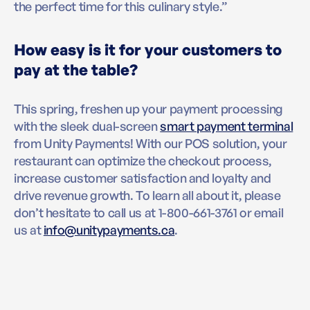
the perfect time for this culinary style.”
How easy is it for your customers to
pay at the table?
This spring, freshen up your payment processing
with the sleek dual-screen
smart payment terminal
from Unity Payments! With our POS solution, your
restaurant can optimize the checkout process,
increase customer satisfaction and loyalty and
drive revenue growth. To learn all about it, please
don’t hesitate to call us at 1-800-661-3761 or email
us at
info@unitypayments.ca
.