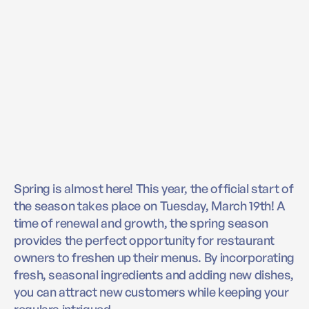
Spring is almost here! This year, the official start of
the season takes place on Tuesday, March 19th! A
time of renewal and growth, the spring season
provides the perfect opportunity for restaurant
owners to freshen up their menus. By incorporating
fresh, seasonal ingredients and adding new dishes,
you can attract new customers while keeping your
regulars intrigued.