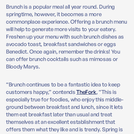
Brunch is a popular meal all year round. During
springtime, however, it becomes a more
commonplace experience. Offering a brunch menu
will help to generate more visits to your eatery.
Freshen up your menu with such brunch dishes as
avocado toast, breakfast sandwiches or eggs
Benedict. Once again, remember the drinks! You
can offer brunch cocktails such as mimosas or
Bloody Marys.
“Brunch continues to be a fantastic idea to keep
customers happy,” contends
TheFork
, “This is
especially true for foodies, who enjoy this middle-
ground between breakfast and lunch, since it lets
them eat breakfast later than usual and treat
themselves at an excellent establishment that
offers them what they like and is trendy. Spring is