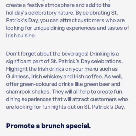
create a festive atmosphere and add to the
holiday’s celebratory nature. By celebrating St.
Patrick’s Day, you can attract customers who are
looking for unique dining experiences and tastes of
Irish cuisine.
Don’t forget about the beverages! Drinking is a
significant part of St. Patrick’s Day celebrations.
Highlight the Irish drinks on your menu such as
Guinness, Irish whiskey and Irish coffee. As well,
offer green-coloured drinks like green beer and
shamrock shakes. They will all help to create fun
dining experiences that will attract customers who
are looking for fun nights out on St. Patrick’s Day.
Promote a brunch special.