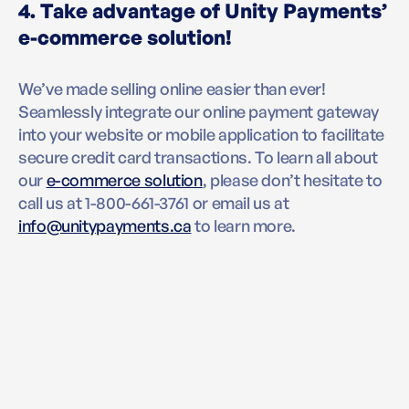
4. Take advantage of Unity Payments’
e-commerce solution!
We’ve made selling online easier than ever!
Seamlessly integrate our online payment gateway
into your website or mobile application to facilitate
secure credit card transactions. To learn all about
our
e-commerce solution
, please don’t hesitate to
call us at 1-800-661-3761 or email us at
info@unitypayments.ca
to learn more.