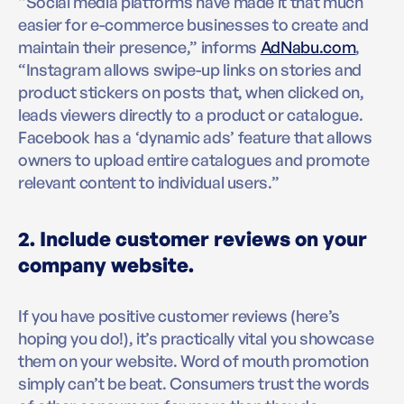
“Social media platforms have made it that much
easier for e-commerce businesses to create and
maintain their presence,” informs
AdNabu.com
,
“Instagram allows swipe-up links on stories and
product stickers on posts that, when clicked on,
leads viewers directly to a product or catalogue.
Facebook has a ‘dynamic ads’ feature that allows
owners to upload entire catalogues and promote
relevant content to individual users.”
2. Include customer reviews on your
company website.
If you have positive customer reviews (here’s
hoping you do!), it’s practically vital you showcase
them on your website. Word of mouth promotion
simply can’t be beat. Consumers trust the words