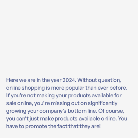
Here we are in the year 2024. Without question,
online shopping is more popular than ever before.
If you’re not making your products available for
sale online, you’re missing out on significantly
growing your company’s bottom line. Of course,
you can’t just make products available online. You
have to promote the fact that they are!