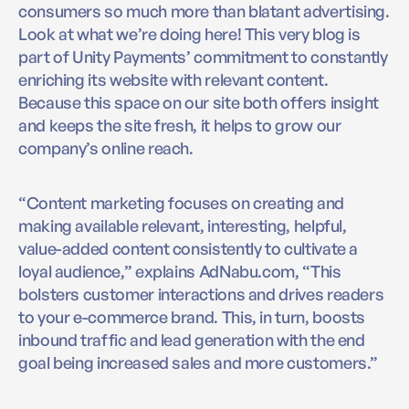
consumers so much more than blatant advertising.
Look at what we’re doing here! This very blog is
part of Unity Payments’ commitment to constantly
enriching its website with relevant content.
Because this space on our site both offers insight
and keeps the site fresh, it helps to grow our
company’s online reach.
“Content marketing focuses on creating and
making available relevant, interesting, helpful,
value-added content consistently to cultivate a
loyal audience,” explains AdNabu.com, “This
bolsters customer interactions and drives readers
to your e-commerce brand. This, in turn, boosts
inbound traffic and lead generation with the end
goal being increased sales and more customers.”