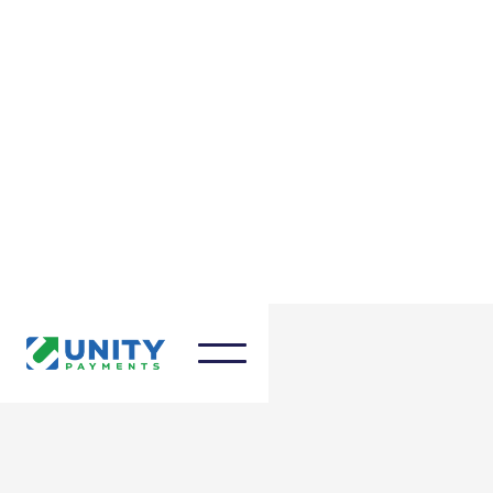
January 12, 2024