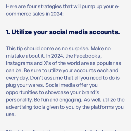
Here are four strategies that will pump up your e-
commerce sales in 2024:
1. Utilize your social media accounts.
This tip should come as no surprise. Make no
mistake about it. In 2024, the Facebooks,
Instagrams and X’s of the world are as popular as
can be. Be sure to utilize your accounts each and
every day. Don’t assume that all you need to do is
plug your wares. Social media offer you
opportunities to showcase your brand’s
personality. Be fun and engaging. As well, utilize the
advertising tools given to you by the platforms you
use.