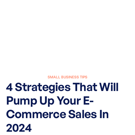
SMALL BUSINESS TIPS
4 Strategies That Will
Pump Up Your E-
Commerce Sales In
2024