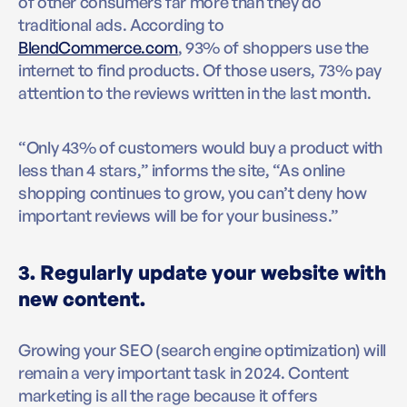
of other consumers far more than they do
traditional ads. According to
BlendCommerce.com
, 93% of shoppers use the
internet to find products. Of those users, 73% pay
attention to the reviews written in the last month.
“Only 43% of customers would buy a product with
less than 4 stars,” informs the site, “As online
shopping continues to grow, you can’t deny how
important reviews will be for your business.”
3. Regularly update your website with
new content.
Growing your SEO (search engine optimization) will
remain a very important task in 2024. Content
marketing is all the rage because it offers